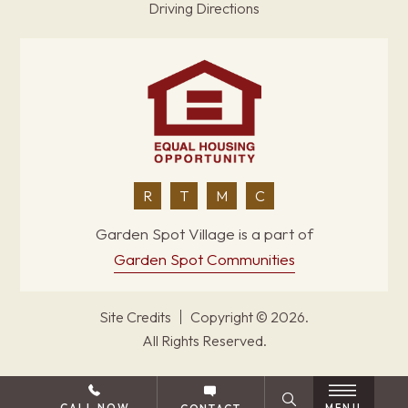
Driving Directions
R
T
M
C
Garden Spot Village is a part of
Garden Spot Communities
Site Credits
Copyright © 2026.
All Rights Reserved.
BACK TO TOP
CALL NOW