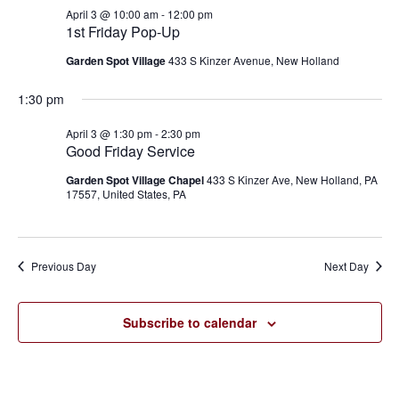
April
and
April 3 @ 10:00 am
-
12:00 pm
3,
1st Friday Pop-Up
Views
Garden Spot Village
433 S Kinzer Avenue, New Holland
2026
Navigat
1:30 pm
April 3 @ 1:30 pm
-
2:30 pm
Good Friday Service
Garden Spot Village Chapel
433 S Kinzer Ave, New Holland, PA
17557, United States, PA
Previous Day
Next Day
Subscribe to calendar