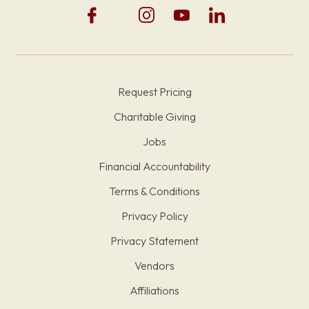
Request Pricing
Charitable Giving
Jobs
Financial Accountability
Terms & Conditions
Privacy Policy
Privacy Statement
Vendors
Affiliations