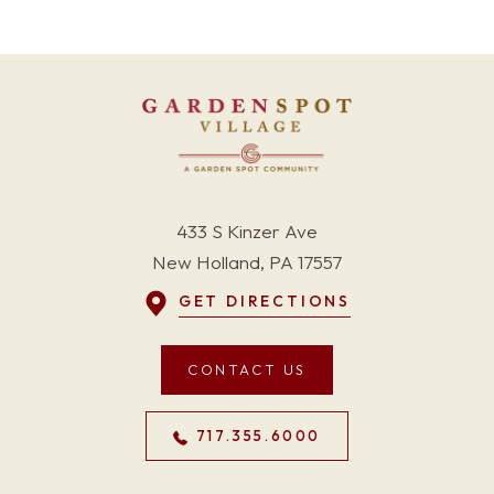
433 S Kinzer Ave
New Holland, PA 17557
GET DIRECTIONS
CONTACT US
717.355.6000