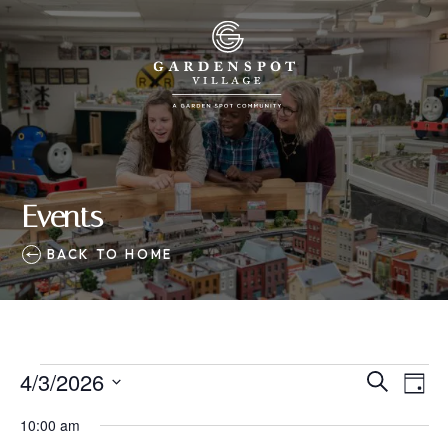
Events
BACK TO HOME
Events
4/3/2026
Eve
Events
Search
Day
Vie
SELECT
for
Search
10:00 am
Nav
DATE.