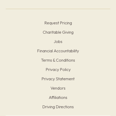
Request Pricing
Charitable Giving
Jobs
Financial Accountability
Terms & Conditions
Privacy Policy
Privacy Statement
Vendors
Affiliations
Driving Directions