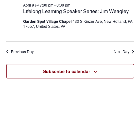
April
and
April 9 @ 7:00 pm
-
8:00 pm
9,
Lifelong Learning Speaker Series: Jim Weagley
Views
Garden Spot Village Chapel
433 S Kinzer Ave, New Holland, PA
2026
17557, United States, PA
Navigat
Previous Day
Next Day
Subscribe to calendar