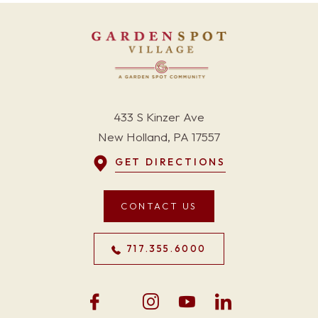
433 S Kinzer Ave
New Holland, PA 17557
GET DIRECTIONS
CONTACT US
717.355.6000