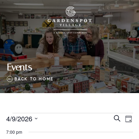
Events
BACK TO HOME
Events
4/9/2026
Eve
Events
Search
Day
Vie
SELECT
for
Search
7:00 pm
Nav
DATE.