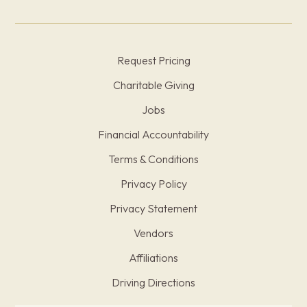
Request Pricing
Charitable Giving
Jobs
Financial Accountability
Terms & Conditions
Privacy Policy
Privacy Statement
Vendors
Affiliations
Driving Directions