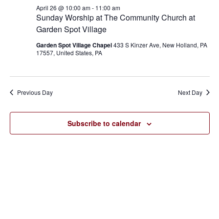
April
and
April 26 @ 10:00 am
-
11:00 am
26,
Sunday Worship at The Community Church at
Views
Garden Spot Village
2026
Navigat
Garden Spot Village Chapel
433 S Kinzer Ave, New Holland, PA
17557, United States, PA
Previous Day
Next Day
Subscribe to calendar