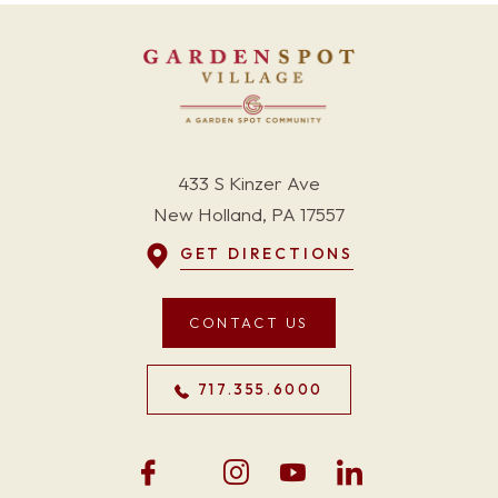
433 S Kinzer Ave
New Holland, PA 17557
GET DIRECTIONS
CONTACT US
717.355.6000