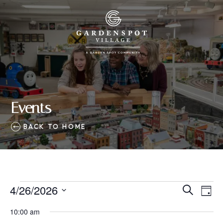
Events
BACK TO HOME
Events
4/26/2026
Eve
Events
Search
Day
Vie
SELECT
for
Search
10:00 am
Nav
DATE.