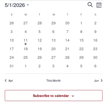
5/1/2026
Eve
Events
Events
Search
Mont
Vie
SELECT
Search
S
SUNDAY
M
MONDAY
T
TUESDAY
W
WEDNESDAY
T
THURSDAY
F
FRIDAY
S
SATURD
Calendar
Nav
DATE.
0
0
0
0
0
0
0
26
27
28
29
30
1
2
and
of
events
events
events
events
events
events
events
0
0
0
0
0
0
0
3
4
5
6
7
8
9
Views
Events
events
events
events
events
events
events
events
0
1
0
0
0
0
0
10
11
12
13
14
15
16
Navigat
events
event
events
events
events
events
events
0
0
0
0
0
0
0
17
18
19
20
21
22
23
events
events
events
events
events
events
events
0
0
0
0
0
0
0
24
25
26
27
28
29
30
events
events
events
events
events
events
events
0
0
0
0
0
0
0
31
1
2
3
4
5
6
events
events
events
events
events
events
events
Apr
This Month
Jun
Subscribe to calendar