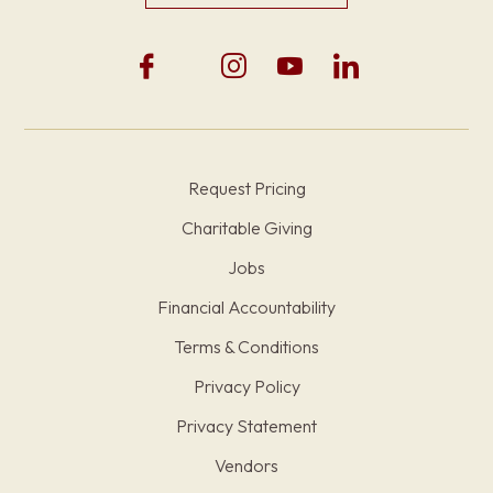
Request Pricing
Charitable Giving
Jobs
Financial Accountability
Terms & Conditions
Privacy Policy
Privacy Statement
Vendors