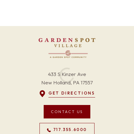
433 S Kinzer Ave
New Holland, PA 17557
GET DIRECTIONS
CONTACT US
717.355.6000