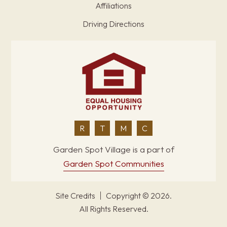
Affiliations
Driving Directions
R
T
M
C
Garden Spot Village is a part of
Garden Spot Communities
Site Credits
Copyright © 2026.
All Rights Reserved.