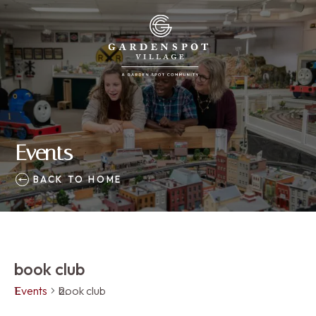
Events
BACK TO HOME
book club
Events
book club