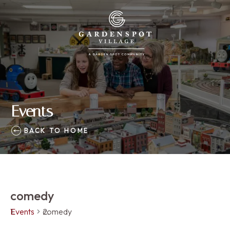
Events
BACK TO HOME
comedy
Events
comedy