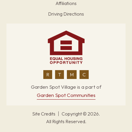
Affiliations
Driving Directions
R
T
M
C
Garden Spot Village is a part of
Garden Spot Communities
Site Credits
Copyright © 2026.
All Rights Reserved.