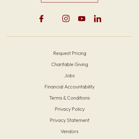
Request Pricing
Charitable Giving
Jobs
Financial Accountability
Terms & Conditions
Privacy Policy
Privacy Statement
Vendors