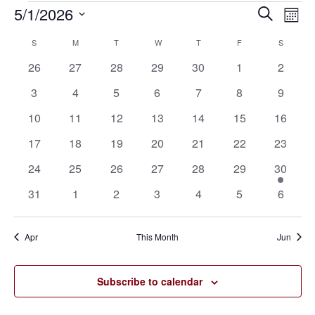
5/1/2026
Eve
Events
Events
Search
Mont
Vie
SELECT
Search
S
SUNDAY
M
MONDAY
T
TUESDAY
W
WEDNESDAY
T
THURSDAY
F
FRIDAY
S
SATURD
Calendar
Nav
DATE.
0
0
0
0
0
0
0
26
27
28
29
30
1
2
and
of
events
events
events
events
events
events
events
0
0
0
0
0
0
0
3
4
5
6
7
8
9
Views
Events
events
events
events
events
events
events
events
0
0
0
0
0
0
0
10
11
12
13
14
15
16
Navigat
events
events
events
events
events
events
events
0
0
0
0
0
0
0
17
18
19
20
21
22
23
events
events
events
events
events
events
events
0
0
0
0
0
0
1
24
25
26
27
28
29
30
events
events
events
events
events
events
event
0
0
0
0
0
0
0
31
1
2
3
4
5
6
events
events
events
events
events
events
events
Apr
This Month
Jun
Subscribe to calendar