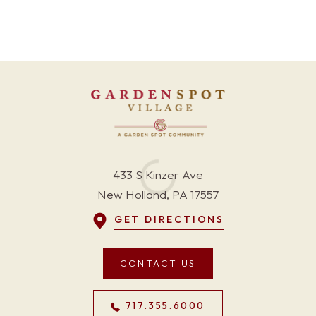
433 S Kinzer Ave
New Holland, PA 17557
GET DIRECTIONS
CONTACT US
717.355.6000