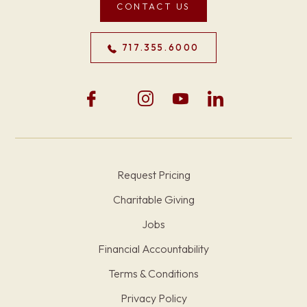
CONTACT US
717.355.6000
Request Pricing
Charitable Giving
Jobs
Financial Accountability
Terms & Conditions
Privacy Policy