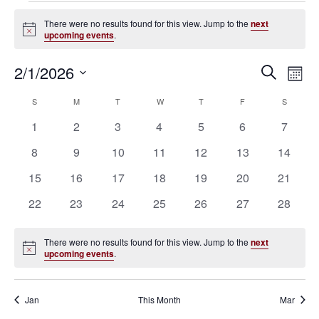
Events
There were no results found for this view. Jump to the
next
Notice
upcoming events
.
2/1/2026
Eve
Events
Search
Mont
Vie
SELECT
Search
S
SUNDAY
M
MONDAY
T
TUESDAY
W
WEDNESDAY
T
THURSDAY
F
FRIDAY
S
SATURD
Calendar
Nav
DATE.
0
0
0
0
0
0
0
1
2
3
4
5
6
7
and
of
events
events
events
events
events
events
events
0
0
0
0
0
0
0
8
9
10
11
12
13
14
Views
Events
events
events
events
events
events
events
events
0
0
0
0
0
0
0
15
16
17
18
19
20
21
Navigat
events
events
events
events
events
events
events
0
0
0
0
0
0
0
22
23
24
25
26
27
28
events
events
events
events
events
events
events
There were no results found for this view. Jump to the
next
Notice
upcoming events
.
Jan
This Month
Mar