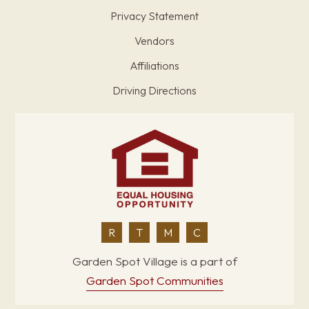
Privacy Statement
Vendors
Affiliations
Driving Directions
R
T
M
C
Garden Spot Village is a part of
Garden Spot Communities