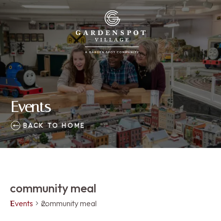
Events
BACK TO HOME
community meal
Events
community meal