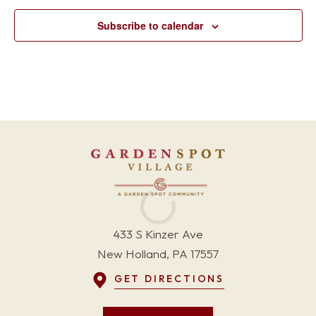
Subscribe to calendar
433 S Kinzer Ave
New Holland, PA 17557
GET DIRECTIONS