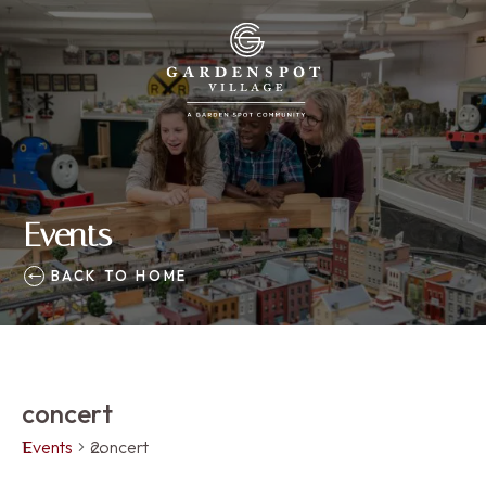
Events
BACK TO HOME
concert
Events
concert