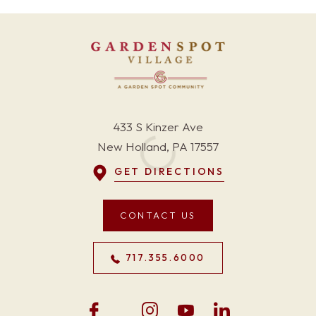
433 S Kinzer Ave
New Holland, PA 17557
GET DIRECTIONS
CONTACT US
717.355.6000