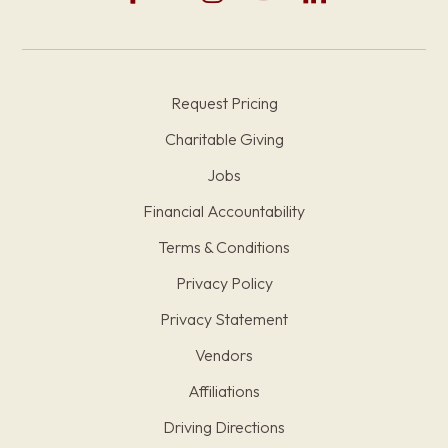
Request Pricing
Charitable Giving
Jobs
Financial Accountability
Terms & Conditions
Privacy Policy
Privacy Statement
Vendors
Affiliations
Driving Directions