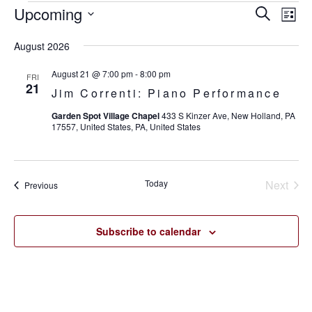
Upcoming
Eve
Events
Events
Search
List
Vie
SELECT
Search
August 2026
Nav
DATE.
and
August 21 @ 7:00 pm
-
8:00 pm
FRI
21
Jim Correnti: Piano Performance
Views
Garden Spot Village Chapel
433 S Kinzer Ave, New Holland, PA
Navigat
17557, United States, PA, United States
Today
Next
Events
Previous
Events
Subscribe to calendar