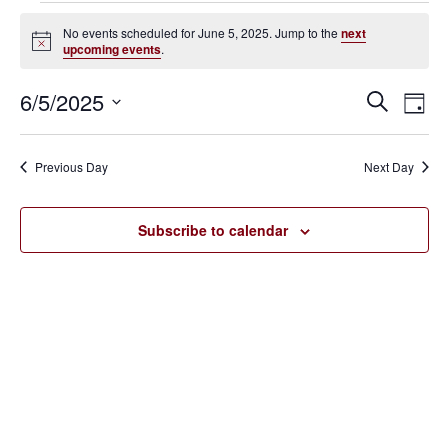
Events
No events scheduled for June 5, 2025. Jump to the
next
Notice
upcoming events
.
for
June
6/5/2025
Eve
Events
Search
Day
Vie
SELECT
5,
Search
Nav
DATE.
Previous Day
Next Day
2025
and
Views
Subscribe to calendar
Navigat