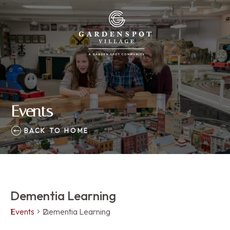
Events
BACK TO HOME
Dementia Learning
Events
Dementia Learning