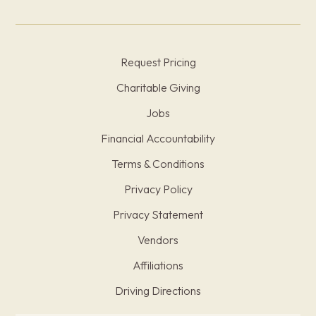
Request Pricing
Charitable Giving
Jobs
Financial Accountability
Terms & Conditions
Privacy Policy
Privacy Statement
Vendors
Affiliations
Driving Directions