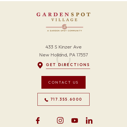
433 S Kinzer Ave
New Holland, PA 17557
GET DIRECTIONS
CONTACT US
717.355.6000