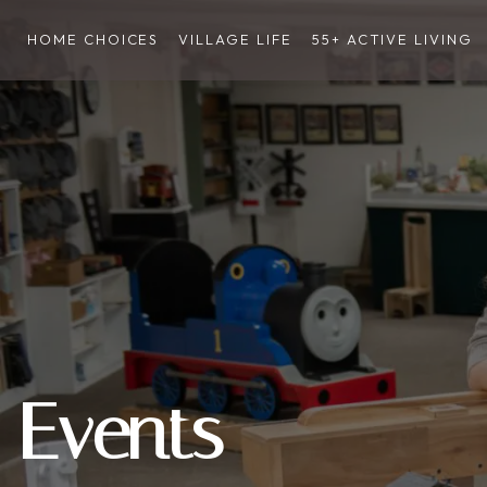
HOME CHOICES
VILLAGE LIFE
55+ ACTIVE LIVING
Events