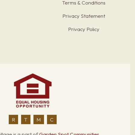
Terms & Conditions
s
Privacy Statement
Privacy Policy
R
T
M
C
llage is a part of
Garden Spot Communities