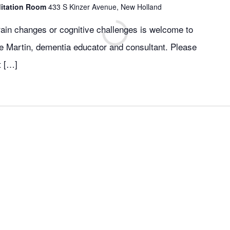
ditation Room
433 S Kinzer Avenue, New Holland
ain changes or cognitive challenges is welcome to
nie Martin, dementia educator and consultant. Please
t […]