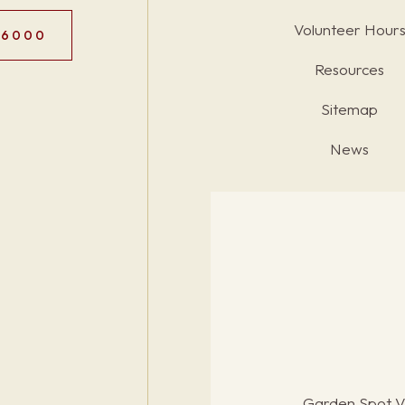
Volunteer Hour
.6000
Resources
Sitemap
News
Garden Spot Vi