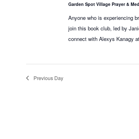
Garden Spot Village Prayer & Me
Anyone who is experiencing br
join this book club, led by Ja
connect with Alexys Kanagy a
Previous Day