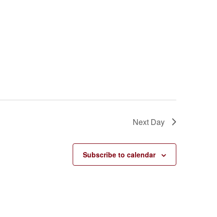
Next Day
Subscribe to calendar