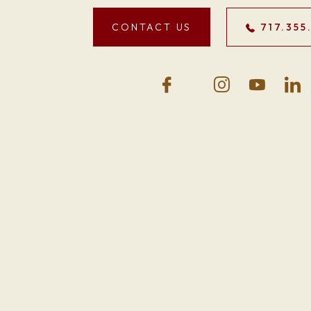
CONTACT US
717.355