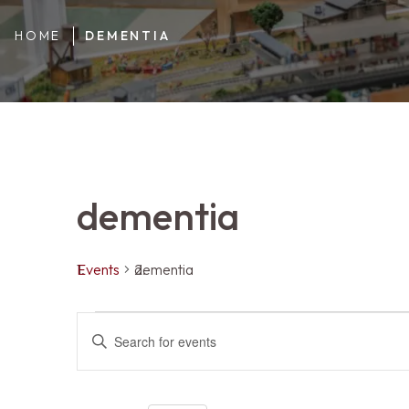
HOME
DEMENTIA
dementia
Events
dementia
Events
Events
ENTER
KEYWORD.
SEARCH
FOR