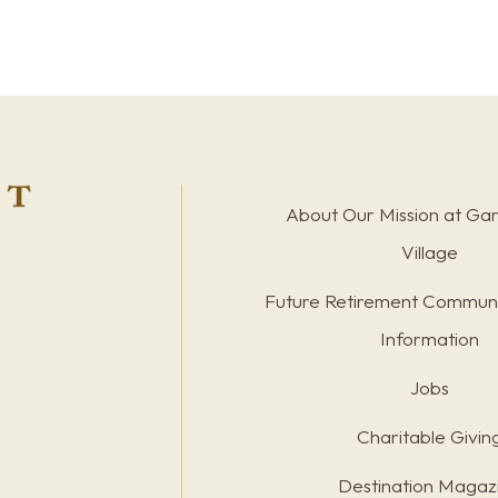
About Our Mission at Ga
Village
Future Retirement Communi
Information
Jobs
Charitable Givin
Destination Magaz