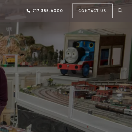
717.355.6000
CONTACT US