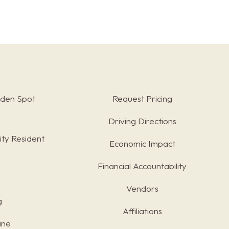
rden Spot
Request Pricing
Driving Directions
ty Resident
Economic Impact
Financial Accountability
Vendors
g
Affiliations
ine