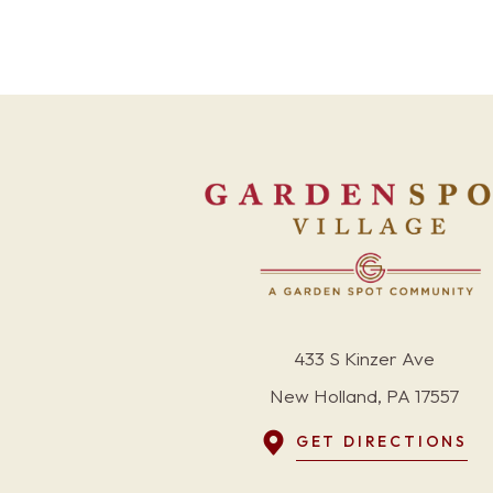
433 S Kinzer Ave
New Holland, PA 17557
GET DIRECTIONS