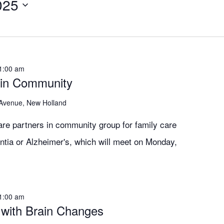
025
1:00 am
 in Community
 Avenue, New Holland
are partners in community group for family care
ntia or Alzheimer's, which will meet on Monday,
1:00 am
 with Brain Changes