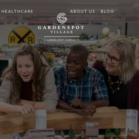
HEALTHCARE
ABOUT US
BLOG