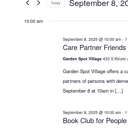
for
Search
September 8, 2
EVENTS
Today
BY
SELECT
KEYWORD.
DATE.
September
and
10:00 am
September 8, 2025 @ 10:00 am
-
1
8,
Views
Care Partner Friends
Garden Spot Village
433 S Kinzer
2025
Navigation
Garden Spot Village offers a c
partners of persons with deme
September 8 at 10am in […]
September 8, 2025 @ 10:00 am
-
1
Book Club for People