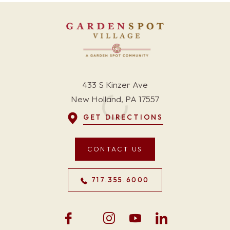
433 S Kinzer Ave
New Holland, PA 17557
GET DIRECTIONS
CONTACT US
717.355.6000