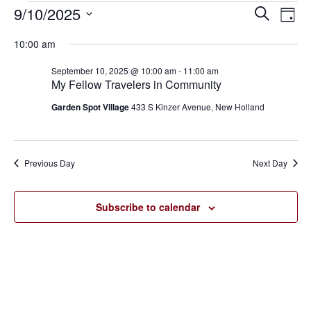
9/10/2025
Eve
Events
Events
Search
Day
Vie
SELECT
for
Search
10:00 am
Nav
DATE.
September
and
September 10, 2025 @ 10:00 am
-
11:00 am
My Fellow Travelers in Community
10,
Views
Garden Spot Village
433 S Kinzer Avenue, New Holland
2025
Navigat
Previous Day
Next Day
Subscribe to calendar