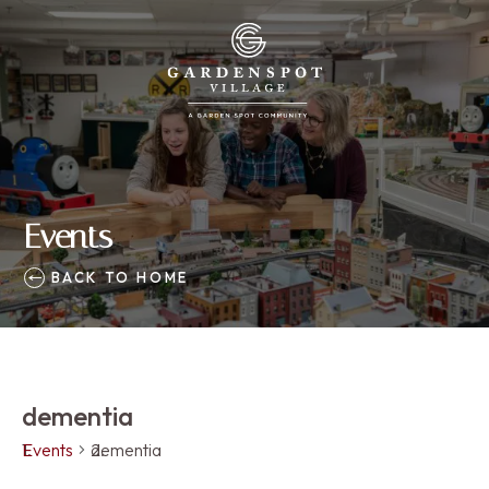
Events
BACK TO HOME
dementia
Events
dementia