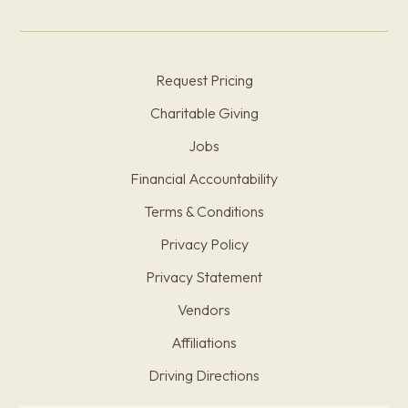
Request Pricing
Charitable Giving
Jobs
Financial Accountability
Terms & Conditions
Privacy Policy
Privacy Statement
Vendors
Affiliations
Driving Directions