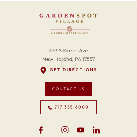
433 S Kinzer Ave
New Holland, PA 17557
GET DIRECTIONS
CONTACT US
717.355.6000