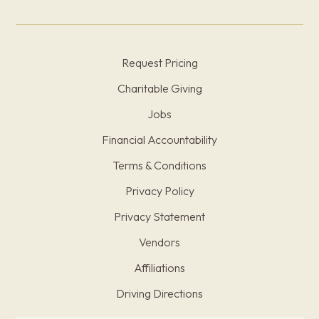
Request Pricing
Charitable Giving
Jobs
Financial Accountability
Terms & Conditions
Privacy Policy
Privacy Statement
Vendors
Affiliations
Driving Directions