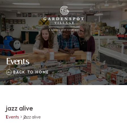
Events
BACK TO HOME
jazz alive
Events
jazz alive