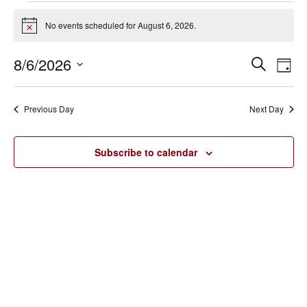
Events
No events scheduled for August 6, 2026.
Notice
for
8/6/2026
Eve
Events
Search
August
Day
Vie
SELECT
Search
6,
Nav
DATE.
Previous Day
Next Day
and
2026
Views
Subscribe to calendar
Navigat