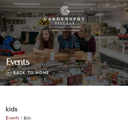
Events
BACK TO HOME
kids
Events
kids