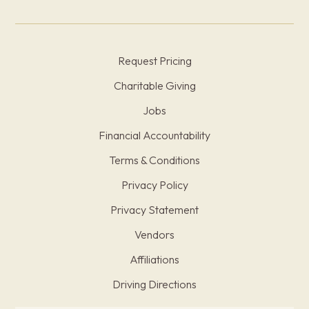
Request Pricing
Charitable Giving
Jobs
Financial Accountability
Terms & Conditions
Privacy Policy
Privacy Statement
Vendors
Affiliations
Driving Directions