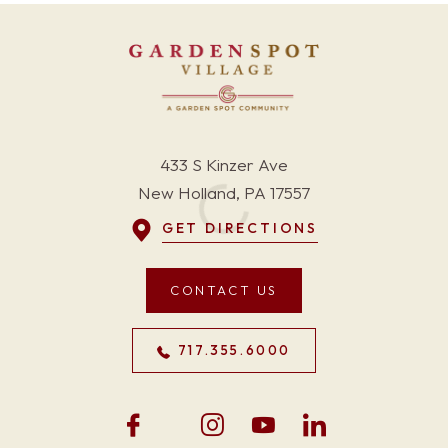
433 S Kinzer Ave
New Holland, PA 17557
GET DIRECTIONS
CONTACT US
717.355.6000