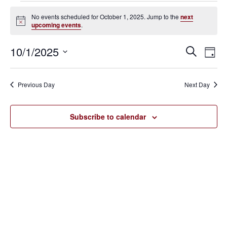
Events
No events scheduled for October 1, 2025. Jump to the
next
Notice
upcoming events
.
for
October
10/1/2025
Eve
Events
Search
Day
Vie
SELECT
1,
Search
Nav
DATE.
Previous Day
Next Day
2025
and
Views
Subscribe to calendar
Navigat