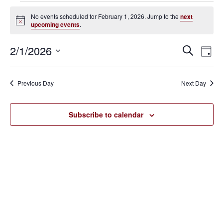
Events
No events scheduled for February 1, 2026. Jump to the
next
Notice
upcoming events
.
for
February
2/1/2026
Eve
Events
Search
Day
Vie
SELECT
1,
Search
Nav
DATE.
Previous Day
Next Day
2026
and
Views
Subscribe to calendar
Navigat