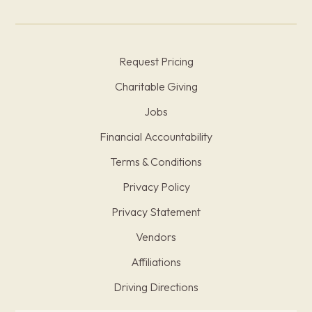
Request Pricing
Charitable Giving
Jobs
Financial Accountability
Terms & Conditions
Privacy Policy
Privacy Statement
Vendors
Affiliations
Driving Directions