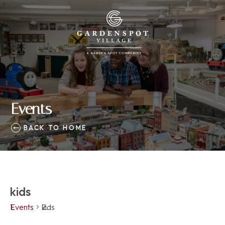
Events
BACK TO HOME
kids
Events
kids