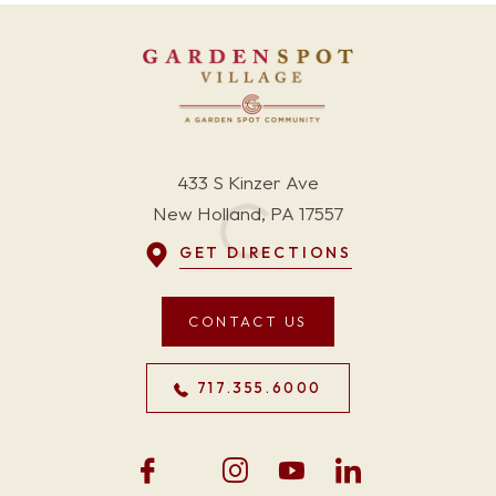
433 S Kinzer Ave
New Holland, PA 17557
GET DIRECTIONS
CONTACT US
717.355.6000