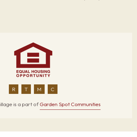
R
T
M
C
llage is a part of
Garden Spot Communities