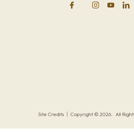
Site Credits
Copyright © 2026.
All Righ