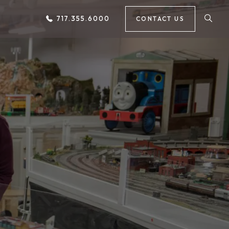
717.355.6000
CONTACT US