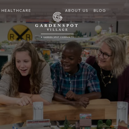
HEALTHCARE
ABOUT US
BLOG