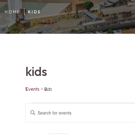
HOME
KIDS
kids
Events
kids
Events
Events
ENTER
KEYWORD.
SEARCH
FOR