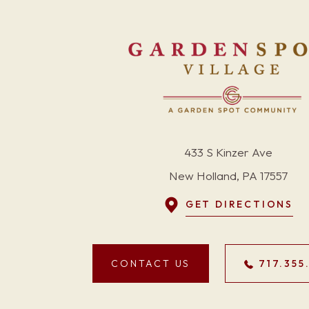
433 S Kinzer Ave
New Holland, PA 17557
GET DIRECTIONS
CONTACT US
717.355