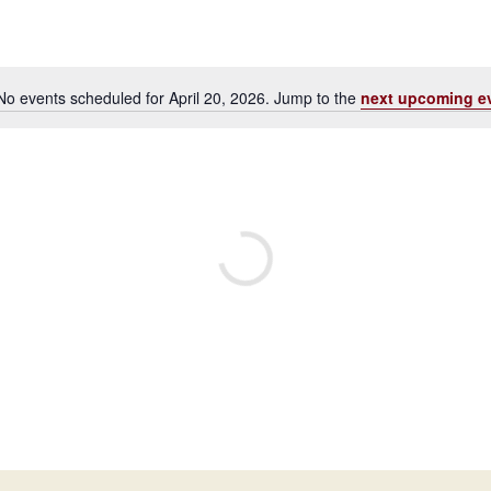
No events scheduled for April 20, 2026. Jump to the
next upcoming e
Notice