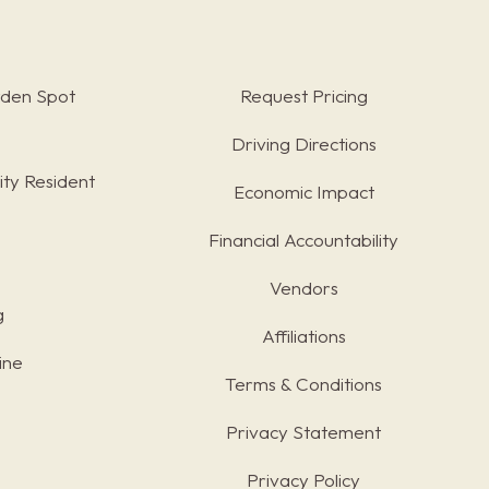
rden Spot
Request Pricing
Driving Directions
ty Resident
Economic Impact
Financial Accountability
Vendors
g
Affiliations
ine
Terms & Conditions
s
Privacy Statement
Privacy Policy