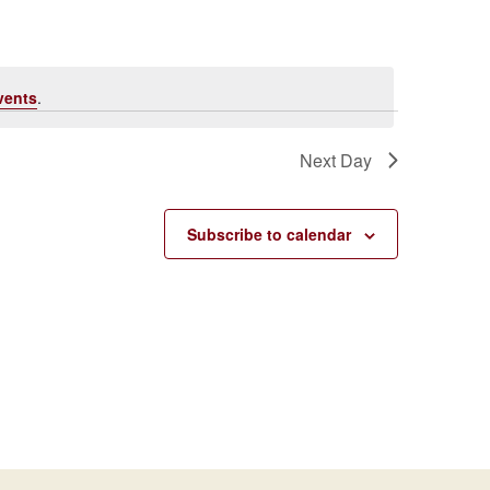
Navigati
vents
.
Next Day
Subscribe to calendar