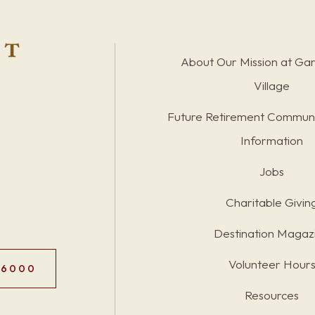
About Our Mission at Ga
Village
Future Retirement Communi
Information
Jobs
Charitable Givin
Destination Magaz
Volunteer Hour
.6000
Resources