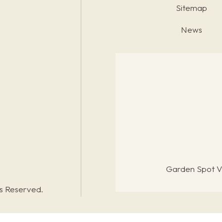
Sitemap
News
Garden Spot Vi
ts Reserved.