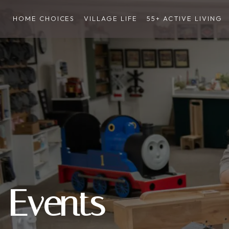
HOME CHOICES
VILLAGE LIFE
55+ ACTIVE LIVING
Events