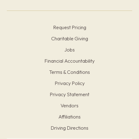
Request Pricing
Charitable Giving
Jobs
Financial Accountability
Terms & Conditions
Privacy Policy
Privacy Statement
Vendors
Affiliations
Driving Directions