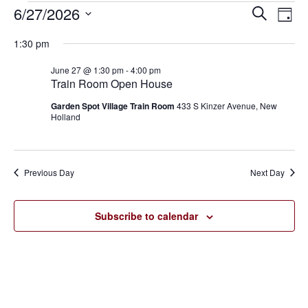
6/27/2026
Eve
Events
Events
Search
Day
Vie
SELECT
for
Search
1:30 pm
Nav
DATE.
June
and
June 27 @ 1:30 pm
-
4:00 pm
Train Room Open House
27,
Views
Garden Spot Village Train Room
433 S Kinzer Avenue, New
2026
Holland
Navigat
Previous Day
Next Day
Subscribe to calendar