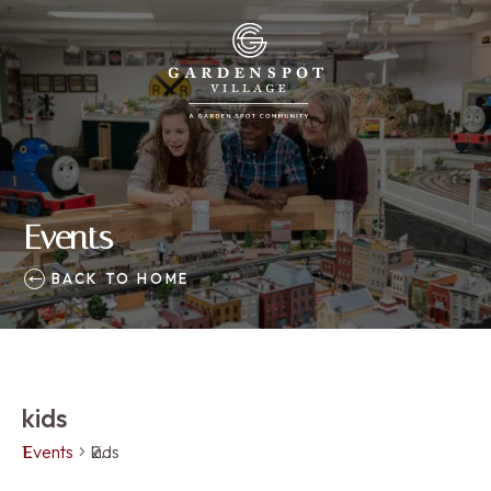
Events
BACK TO HOME
kids
Events
kids