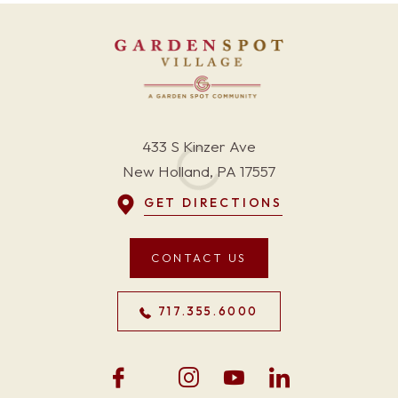
433 S Kinzer Ave
New Holland, PA 17557
GET DIRECTIONS
CONTACT US
717.355.6000