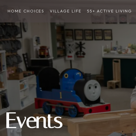
HOME CHOICES
VILLAGE LIFE
55+ ACTIVE LIVING
Events