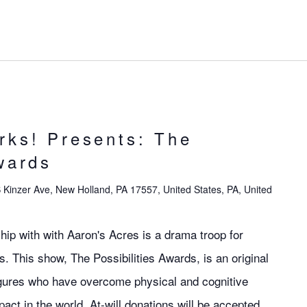
rks! Presents: The
wards
 Kinzer Ave, New Holland, PA 17557, United States, PA, United
hip with with Aaron's Acres is a drama troop for
ies. This show, The Possibilities Awards, is an original
figures who have overcome physical and cognitive
pact in the world. At-will donations will be accepted.