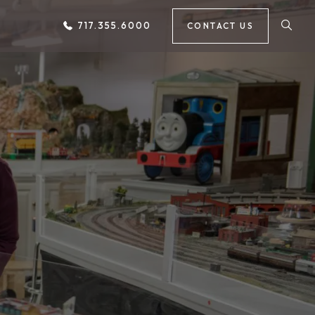
717.355.6000
CONTACT US