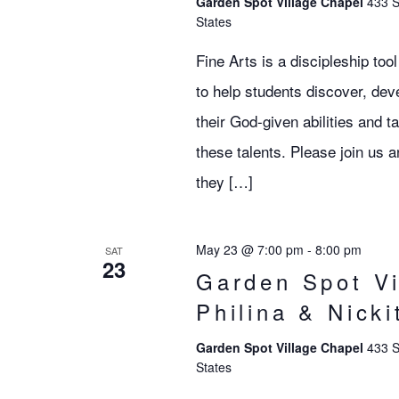
Garden Spot Village Chapel
433 S
States
Fine Arts is a discipleship to
to help students discover, deve
their God-given abilities and 
these talents. Please join u
they […]
May 23 @ 7:00 pm
-
8:00 pm
SAT
23
Garden Spot Vi
Philina & Nick
Garden Spot Village Chapel
433 S
States