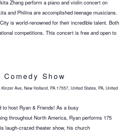
ckita Zhang perform a piano and violin concert on
ita and Philina are accomplished teenage musicians.
ity is world-renowned for their incredible talent. Both
ional competitions. This concert is free and open to
s Comedy Show
 Kinzer Ave, New Holland, PA 17557, United States, PA, United
d to host Ryan & Friends! As a busy
ming throughout North America, Ryan performs 175
is laugh-crazed theater show, his church