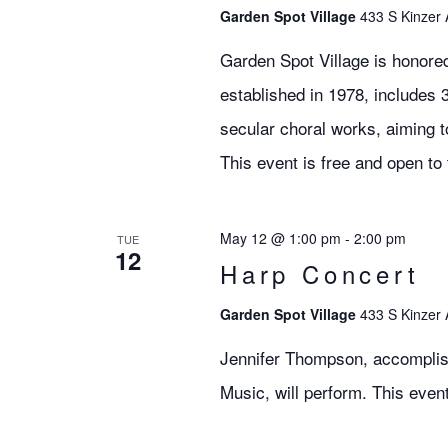
Garden Spot Village
433 S Kinzer 
Garden Spot Village is honore
established in 1978, includes 
secular choral works, aiming 
This event is free and open to 
May 12 @ 1:00 pm
-
2:00 pm
TUE
12
Harp Concert
Garden Spot Village
433 S Kinzer 
Jennifer Thompson, accomplis
Music, will perform. This event