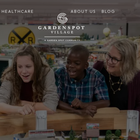
HEALTHCARE
ABOUT US
BLOG