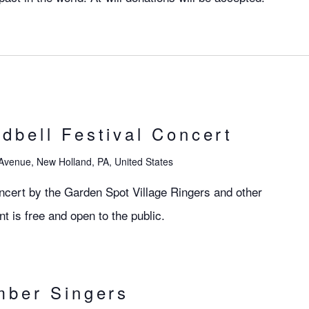
bell Festival Concert
Avenue, New Holland, PA, United States
ncert by the Garden Spot Village Ringers and other
nt is free and open to the public.
mber Singers