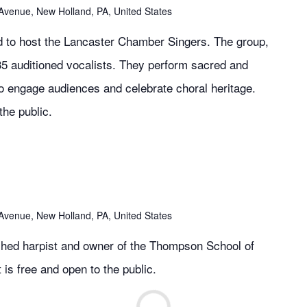
Avenue, New Holland, PA, United States
d to host the Lancaster Chamber Singers. The group,
35 auditioned vocalists. They perform sacred and
to engage audiences and celebrate choral heritage.
the public.
Avenue, New Holland, PA, United States
hed harpist and owner of the Thompson School of
 is free and open to the public.