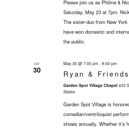
Please join us as Philina & Ni
Saturday, May 23 at 7pm. Nick
The sister-duo from New York C
have won domestic and internat
the public.
May 30 @ 7:00 pm
-
8:00 pm
SAT
30
Ryan & Friend
Garden Spot Village Chapel
433 S
States
Garden Spot Village is honore
comedian/ventriloquist perfor
shows annually. Whether it’s h