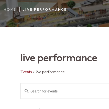
HOME
LIVE PERFORMANCE
live performance
Events
live performance
Events
Events
ENTER
KEYWORD.
SEARCH
FOR