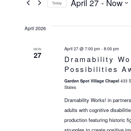
Search
April 27
 - 
Now
EVENTS
Today
BY
SELECT
KEYWORD.
DATE.
and
April 2026
Views
April 27 @ 7:00 pm
-
8:00 pm
MON
27
Dramability Wo
Navigation
Possibilities A
Garden Spot Village Chapel
433 S
States
Dramability Works! in partners
adults with cognitive disabilit
production featuring historic 
struggles to create positive im