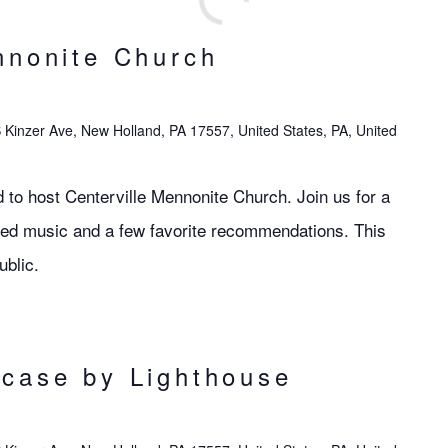
nnonite Church
 Kinzer Ave, New Holland, PA 17557, United States, PA, United
 to host Centerville Mennonite Church. Join us for a
red music and a few favorite recommendations. This
ublic.
case by Lighthouse