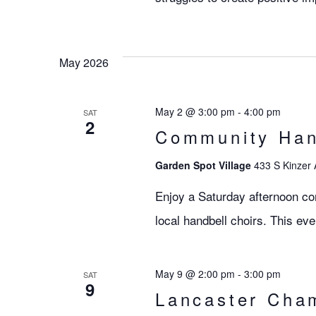
May 2026
May 2 @ 3:00 pm
-
4:00 pm
SAT
2
Community Hand
Garden Spot Village
433 S Kinzer 
Enjoy a Saturday afternoon co
local handbell choirs. This eve
May 9 @ 2:00 pm
-
3:00 pm
SAT
9
Lancaster Cha