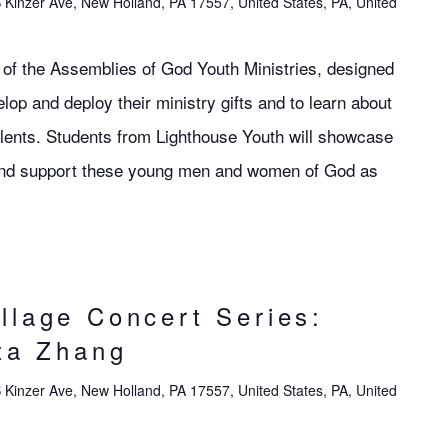
 Kinzer Ave, New Holland, PA 17557, United States, PA, United
ol of the Assemblies of God Youth Ministries, designed
lop and deploy their ministry gifts and to learn about
talents. Students from Lighthouse Youth will showcase
s and support these young men and women of God as
llage Concert Series:
ita Zhang
 Kinzer Ave, New Holland, PA 17557, United States, PA, United