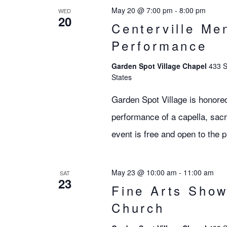
May 20 @ 7:00 pm
-
8:00 pm
WED
20
Centerville Me
Performance
Garden Spot Village Chapel
433 S
States
Garden Spot Village is honored
performance of a capella, sac
event is free and open to the p
May 23 @ 10:00 am
-
11:00 am
SAT
23
Fine Arts Show
Church