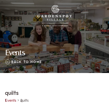
Events
BACK TO HOME
quilts
Events
quilts