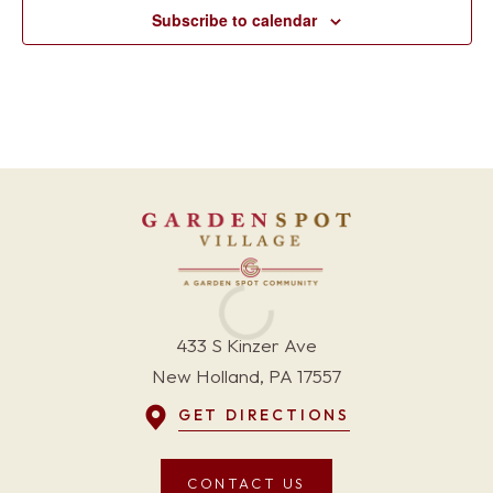
Subscribe to calendar
433 S Kinzer Ave
New Holland, PA 17557
GET DIRECTIONS
CONTACT US