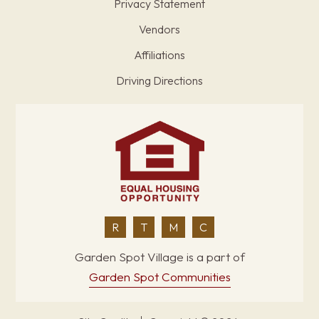
Privacy Statement
Vendors
Affiliations
Driving Directions
R
T
M
C
Garden Spot Village is a part of
Garden Spot Communities