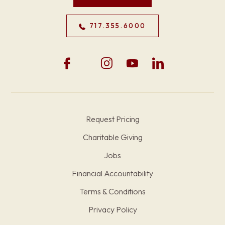
717.355.6000
Request Pricing
Charitable Giving
Jobs
Financial Accountability
Terms & Conditions
Privacy Policy