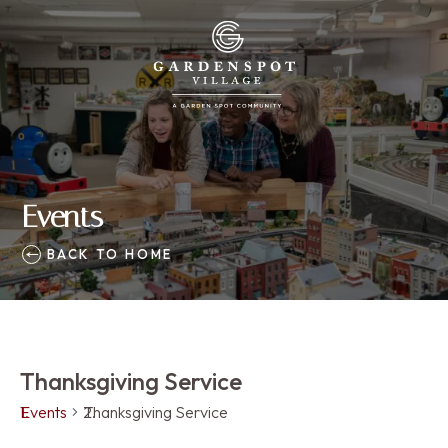
Events
BACK TO HOME
Thanksgiving Service
Events
Thanksgiving Service