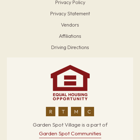
Privacy Policy
Privacy Statement
Vendors
Affiliations
Driving Directions
R
T
M
C
Garden Spot Village is a part of
Garden Spot Communities