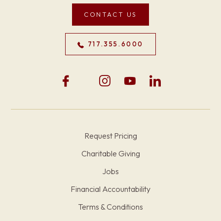
CONTACT US
717.355.6000
Request Pricing
Charitable Giving
Jobs
Financial Accountability
Terms & Conditions