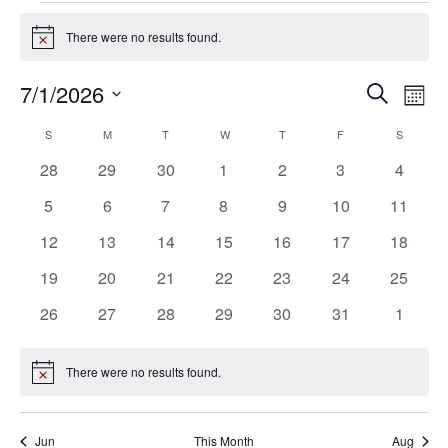
Events
There were no results found.
Notice
7/1/2026
Eve
Events
Search
Mont
Vie
SELECT
Search
S
SUNDAY
M
MONDAY
T
TUESDAY
W
WEDNESDAY
T
THURSDAY
F
FRIDAY
S
SATURD
Calendar
Nav
DATE.
0
0
0
0
0
0
0
28
29
30
1
2
3
4
and
of
events
events
events
events
events
events
events
0
0
0
0
0
0
0
5
6
7
8
9
10
11
Views
Events
events
events
events
events
events
events
events
0
0
0
0
0
0
0
12
13
14
15
16
17
18
Navigat
events
events
events
events
events
events
events
0
0
0
0
0
0
0
19
20
21
22
23
24
25
events
events
events
events
events
events
events
0
0
0
0
0
0
0
26
27
28
29
30
31
1
events
events
events
events
events
events
events
There were no results found.
Notice
Jun
This Month
Aug