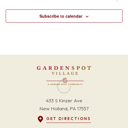
Subscribe to calendar
433 S Kinzer Ave
New Holland, PA 17557
GET DIRECTIONS