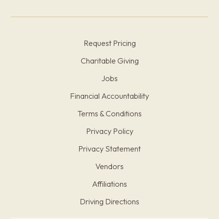
Request Pricing
Charitable Giving
Jobs
Financial Accountability
Terms & Conditions
Privacy Policy
Privacy Statement
Vendors
Affiliations
Driving Directions