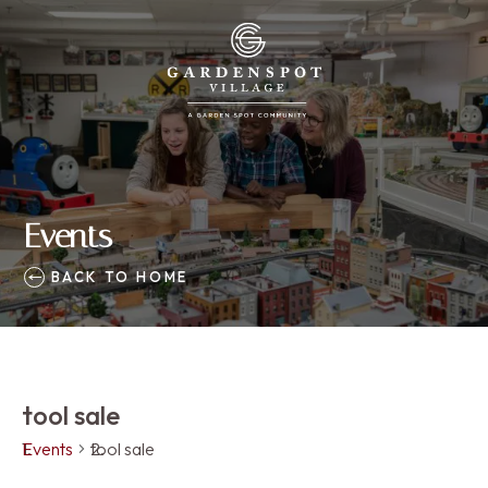
Events
BACK TO HOME
tool sale
Events
tool sale