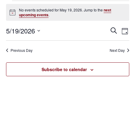
Events
No events scheduled for May 19, 2026. Jump to the
next
Notice
upcoming events
.
for
May
5/19/2026
Eve
Events
Search
Day
Vie
SELECT
19,
Search
Nav
DATE.
Previous Day
Next Day
2026
and
Views
Subscribe to calendar
Navigat