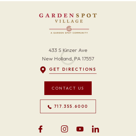
433 S Kinzer Ave
New Holland, PA 17557
GET DIRECTIONS
CONTACT US
717.355.6000