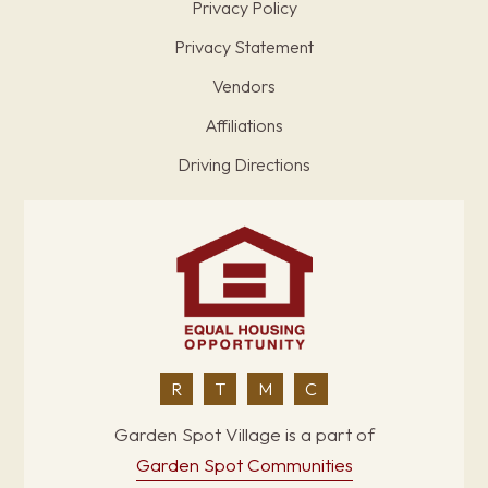
Privacy Policy
Privacy Statement
Vendors
Affiliations
Driving Directions
R
T
M
C
Garden Spot Village is a part of
Garden Spot Communities