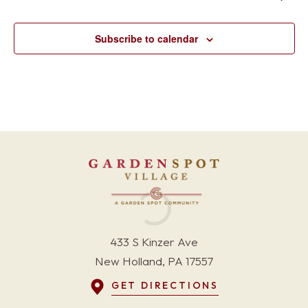
Subscribe to calendar
433 S Kinzer Ave
New Holland, PA 17557
GET DIRECTIONS