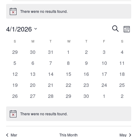
Events
There were no results found.
Notice
4/1/2026
Eve
Events
Search
Mont
Vie
SELECT
Search
S
SUNDAY
M
MONDAY
T
TUESDAY
W
WEDNESDAY
T
THURSDAY
F
FRIDAY
S
SATURD
Calendar
Nav
DATE.
0
0
0
0
0
0
0
29
30
31
1
2
3
4
and
of
events
events
events
events
events
events
events
0
0
0
0
0
0
0
5
6
7
8
9
10
11
Views
Events
events
events
events
events
events
events
events
0
0
0
0
0
0
0
12
13
14
15
16
17
18
Navigat
events
events
events
events
events
events
events
0
0
0
0
0
0
0
19
20
21
22
23
24
25
events
events
events
events
events
events
events
0
0
0
0
0
0
0
26
27
28
29
30
1
2
events
events
events
events
events
events
events
There were no results found.
Notice
Mar
This Month
May