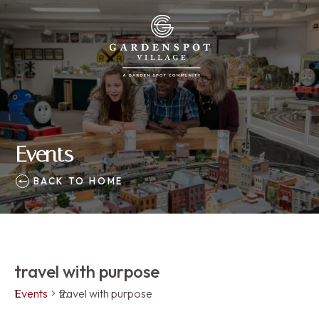
Events
BACK TO HOME
travel with purpose
Events
travel with purpose