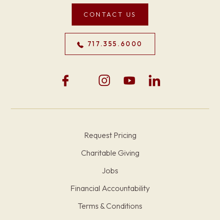
CONTACT US
717.355.6000
Request Pricing
Charitable Giving
Jobs
Financial Accountability
Terms & Conditions