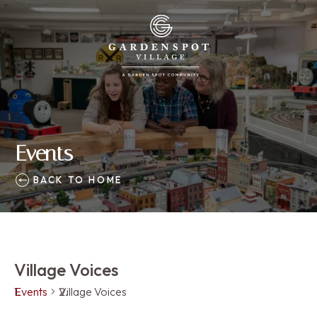
Events
BACK TO HOME
Village Voices
Events
Village Voices