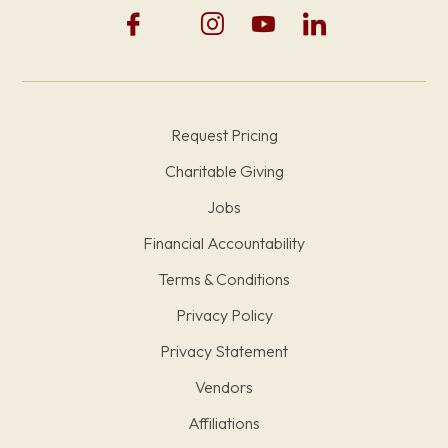
Request Pricing
Charitable Giving
Jobs
Financial Accountability
Terms & Conditions
Privacy Policy
Privacy Statement
Vendors
Affiliations