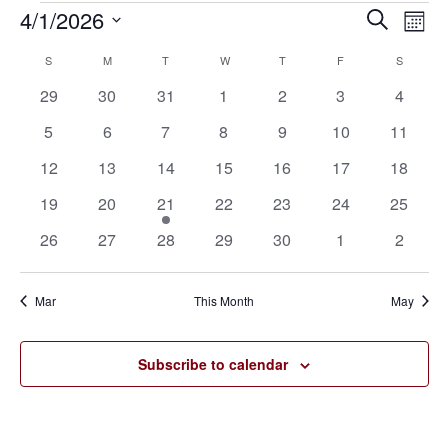
4/1/2026
Eve
Events
Events
Search
Mont
Vie
SELECT
Search
S
SUNDAY
M
MONDAY
T
TUESDAY
W
WEDNESDAY
T
THURSDAY
F
FRIDAY
S
SATURD
Calendar
Nav
DATE.
0
0
0
0
0
0
0
29
30
31
1
2
3
4
and
of
events
events
events
events
events
events
events
0
0
0
0
0
0
0
5
6
7
8
9
10
11
Views
Events
events
events
events
events
events
events
events
0
0
0
0
0
0
0
12
13
14
15
16
17
18
Navigat
events
events
events
events
events
events
events
0
0
1
0
0
0
0
19
20
21
22
23
24
25
events
events
event
events
events
events
events
0
0
0
0
0
0
0
26
27
28
29
30
1
2
events
events
events
events
events
events
events
Mar
This Month
May
Subscribe to calendar