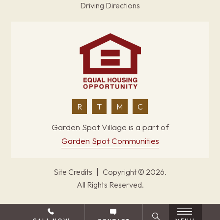
Driving Directions
R
T
M
C
Garden Spot Village is a part of
Garden Spot Communities
Site Credits
Copyright © 2026.
All Rights Reserved.