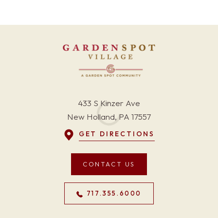
433 S Kinzer Ave
New Holland, PA 17557
GET DIRECTIONS
CONTACT US
717.355.6000