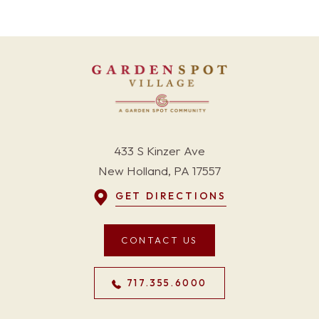
433 S Kinzer Ave
New Holland, PA 17557
GET DIRECTIONS
CONTACT US
717.355.6000