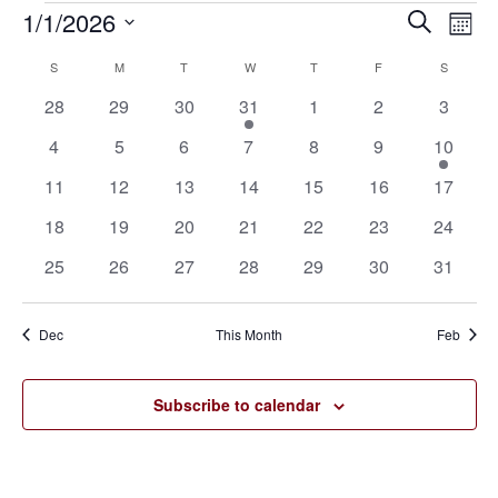
1/1/2026
Eve
Events
Events
Search
Mont
Vie
SELECT
Search
S
SUNDAY
M
MONDAY
T
TUESDAY
W
WEDNESDAY
T
THURSDAY
F
FRIDAY
S
SATURD
Calendar
Nav
DATE.
0
0
0
1
0
0
0
28
29
30
31
1
2
3
and
of
events
events
events
event
events
events
events
0
0
0
0
0
0
1
4
5
6
7
8
9
10
Views
Events
events
events
events
events
events
events
event
0
0
0
0
0
0
0
11
12
13
14
15
16
17
Navigat
events
events
events
events
events
events
events
0
0
0
0
0
0
0
18
19
20
21
22
23
24
events
events
events
events
events
events
events
0
0
0
0
0
0
0
25
26
27
28
29
30
31
events
events
events
events
events
events
events
Dec
This Month
Feb
Subscribe to calendar