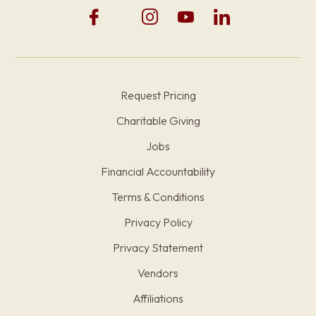
Request Pricing
Charitable Giving
Jobs
Financial Accountability
Terms & Conditions
Privacy Policy
Privacy Statement
Vendors
Affiliations