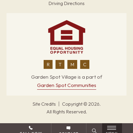
Driving Directions
R
T
M
C
Garden Spot Village is a part of
Garden Spot Communities
Site Credits
Copyright © 2026.
All Rights Reserved.
BACK TO TOP