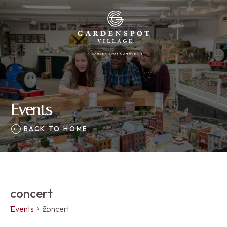
Events
BACK TO HOME
concert
Events
concert