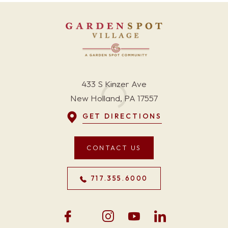
433 S Kinzer Ave
New Holland, PA 17557
GET DIRECTIONS
CONTACT US
717.355.6000