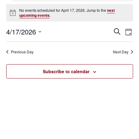
Events
No events scheduled for April 17, 2026. Jump to the
next
Notice
upcoming events
.
for
April
4/17/2026
Eve
Events
Search
Day
Vie
SELECT
17,
Search
Nav
DATE.
Previous Day
Next Day
2026
and
Views
Subscribe to calendar
Navigat