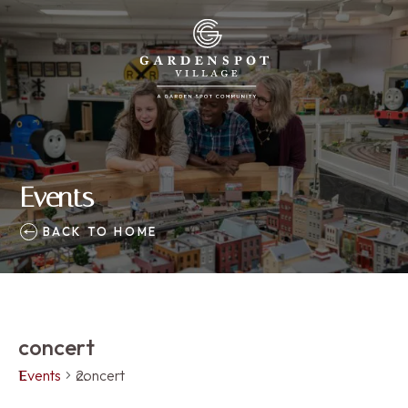
Events
BACK TO HOME
concert
Events
concert