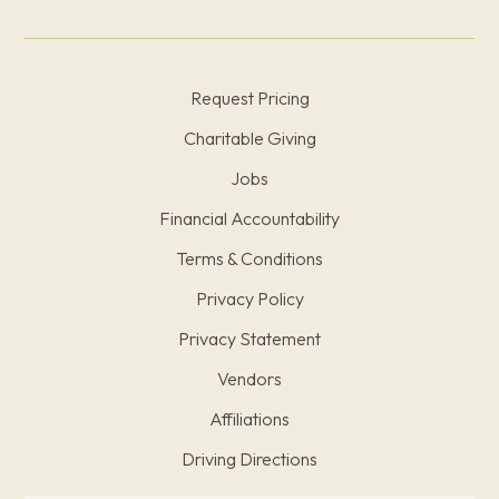
Request Pricing
Charitable Giving
Jobs
Financial Accountability
Terms & Conditions
Privacy Policy
Privacy Statement
Vendors
Affiliations
Driving Directions