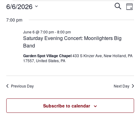
6/6/2026
Eve
Events
Events
Search
Day
Vie
SELECT
for
Search
7:00 pm
Nav
DATE.
June
and
June 6 @ 7:00 pm
-
8:00 pm
Saturday Evening Concert: Moonlighters Big
6,
Views
Band
2026
Navigat
Garden Spot Village Chapel
433 S Kinzer Ave, New Holland, PA
17557, United States, PA
Previous Day
Next Day
Subscribe to calendar