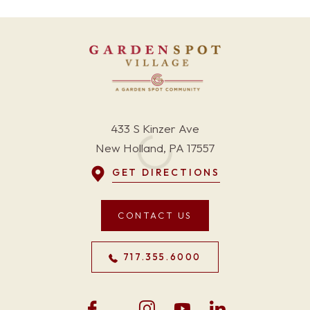
433 S Kinzer Ave
New Holland, PA 17557
GET DIRECTIONS
CONTACT US
717.355.6000