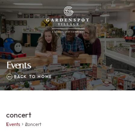
Events
BACK TO HOME
concert
Events
concert