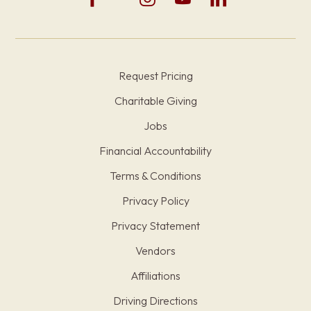
Request Pricing
Charitable Giving
Jobs
Financial Accountability
Terms & Conditions
Privacy Policy
Privacy Statement
Vendors
Affiliations
Driving Directions