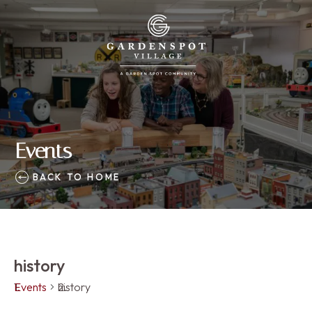
Events
BACK TO HOME
history
Events
history