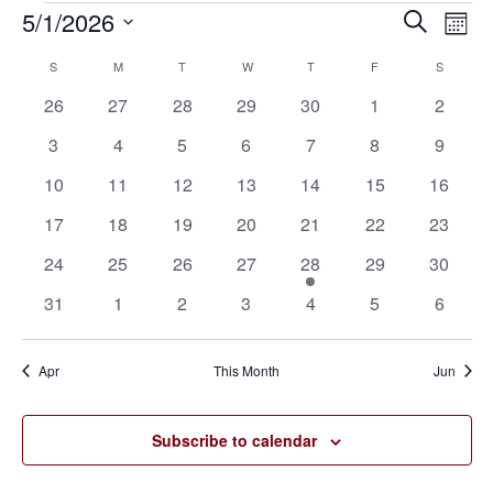
5/1/2026
Eve
Events
Events
Search
Mont
Vie
SELECT
Search
S
SUNDAY
M
MONDAY
T
TUESDAY
W
WEDNESDAY
T
THURSDAY
F
FRIDAY
S
SATURD
Calendar
Nav
DATE.
0
0
0
0
0
0
0
26
27
28
29
30
1
2
and
of
events
events
events
events
events
events
events
0
0
0
0
0
0
0
3
4
5
6
7
8
9
Views
Events
events
events
events
events
events
events
events
0
0
0
0
0
0
0
10
11
12
13
14
15
16
Navigat
events
events
events
events
events
events
events
0
0
0
0
0
0
0
17
18
19
20
21
22
23
events
events
events
events
events
events
events
0
0
0
0
1
0
0
24
25
26
27
28
29
30
events
events
events
events
event
events
events
0
0
0
0
0
0
0
31
1
2
3
4
5
6
events
events
events
events
events
events
events
Apr
This Month
Jun
Subscribe to calendar