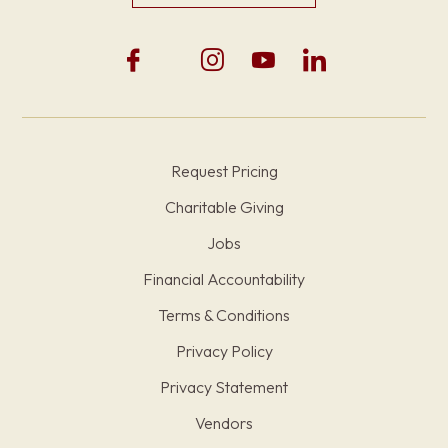
Request Pricing
Charitable Giving
Jobs
Financial Accountability
Terms & Conditions
Privacy Policy
Privacy Statement
Vendors