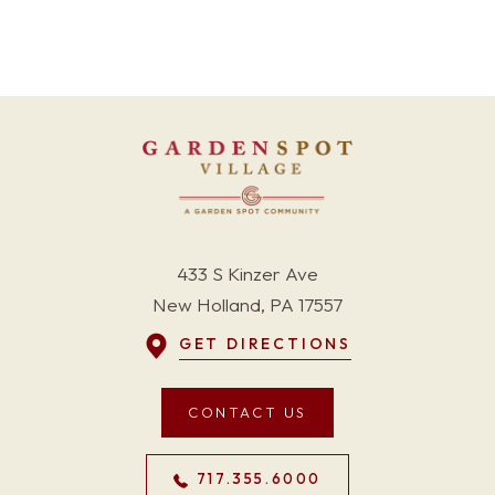
433 S Kinzer Ave
New Holland, PA 17557
GET DIRECTIONS
CONTACT US
717.355.6000