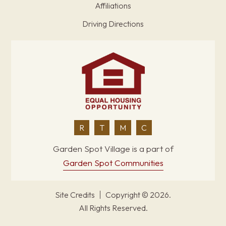
Affiliations
Driving Directions
R
T
M
C
Garden Spot Village is a part of
Garden Spot Communities
Site Credits
Copyright © 2026.
All Rights Reserved.