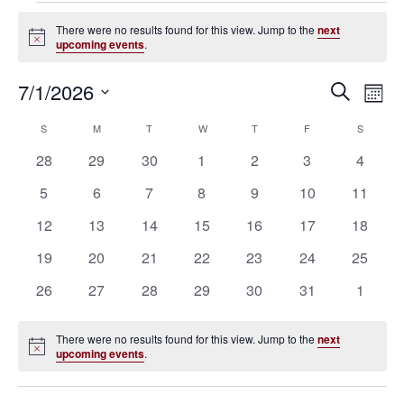
Events
There were no results found for this view. Jump to the
next
Notice
upcoming events
.
7/1/2026
Eve
Events
Search
Mont
Vie
SELECT
Search
S
SUNDAY
M
MONDAY
T
TUESDAY
W
WEDNESDAY
T
THURSDAY
F
FRIDAY
S
SATURD
Calendar
Nav
DATE.
0
0
0
0
0
0
0
28
29
30
1
2
3
4
and
of
events
events
events
events
events
events
events
0
0
0
0
0
0
0
5
6
7
8
9
10
11
Views
Events
events
events
events
events
events
events
events
0
0
0
0
0
0
0
12
13
14
15
16
17
18
Navigat
events
events
events
events
events
events
events
0
0
0
0
0
0
0
19
20
21
22
23
24
25
events
events
events
events
events
events
events
0
0
0
0
0
0
0
26
27
28
29
30
31
1
events
events
events
events
events
events
events
There were no results found for this view. Jump to the
next
Notice
upcoming events
.