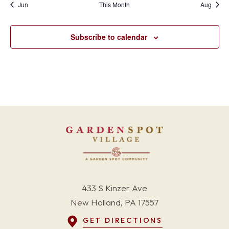
Jun
This Month
Aug
Subscribe to calendar
433 S Kinzer Ave
New Holland, PA 17557
GET DIRECTIONS