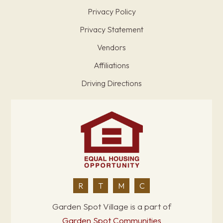
Privacy Policy
Privacy Statement
Vendors
Affiliations
Driving Directions
R
T
M
C
Garden Spot Village is a part of
Garden Spot Communities