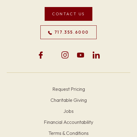
CONTACT US
717.355.6000
Request Pricing
Charitable Giving
Jobs
Financial Accountability
Terms & Conditions