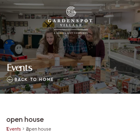
Events
BACK TO HOME
open house
Events
open house