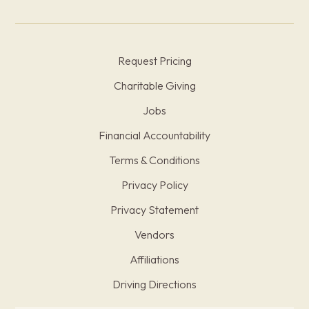
Request Pricing
Charitable Giving
Jobs
Financial Accountability
Terms & Conditions
Privacy Policy
Privacy Statement
Vendors
Affiliations
Driving Directions