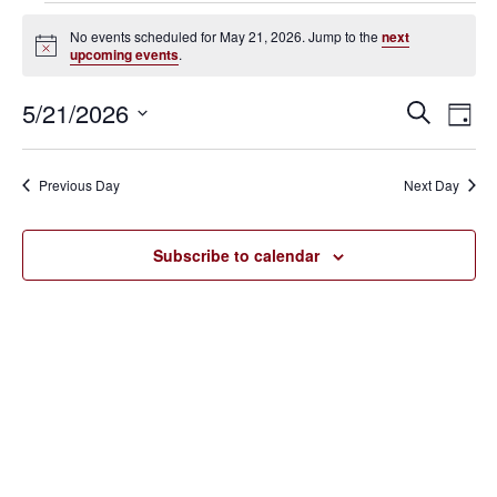
Events
No events scheduled for May 21, 2026. Jump to the
next
Notice
upcoming events
.
for
May
5/21/2026
Eve
Events
Search
Day
Vie
SELECT
21,
Search
Nav
DATE.
Previous Day
Next Day
2026
and
Views
Subscribe to calendar
Navigat