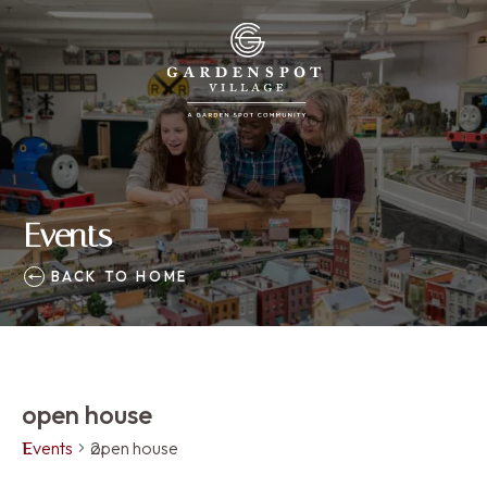
Events
BACK TO HOME
open house
Events
open house