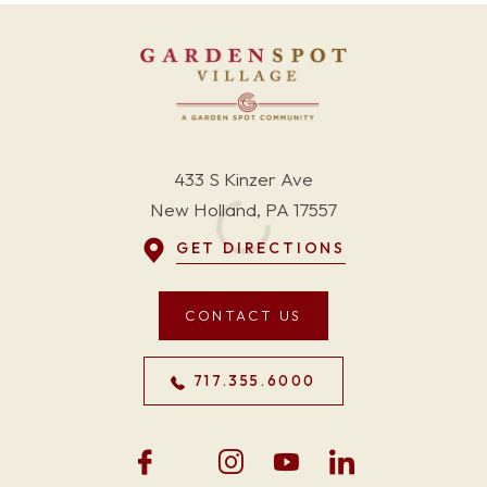
433 S Kinzer Ave
New Holland, PA 17557
GET DIRECTIONS
CONTACT US
717.355.6000