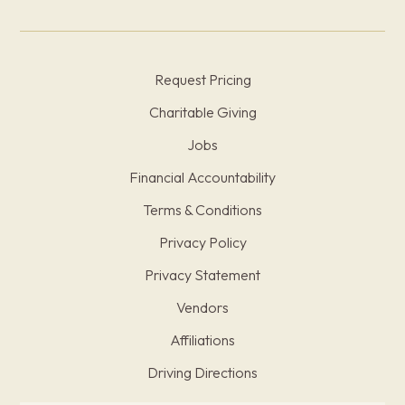
Request Pricing
Charitable Giving
Jobs
Financial Accountability
Terms & Conditions
Privacy Policy
Privacy Statement
Vendors
Affiliations
Driving Directions