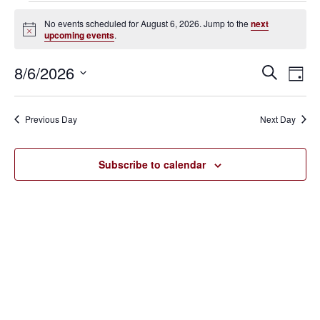
Events
No events scheduled for August 6, 2026. Jump to the
next
Notice
upcoming events
.
for
August
8/6/2026
Eve
Events
Search
Day
Vie
SELECT
6,
Search
Nav
DATE.
Previous Day
Next Day
2026
and
Views
Subscribe to calendar
Navigat