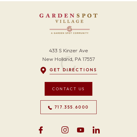
433 S Kinzer Ave
New Holland, PA 17557
GET DIRECTIONS
CONTACT US
717.355.6000