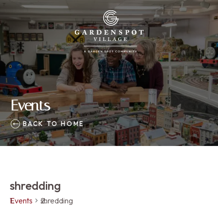
Events
BACK TO HOME
shredding
Events
shredding