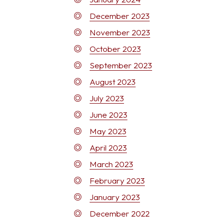
December 2023
November 2023
October 2023
September 2023
August 2023
July 2023
June 2023
May 2023
April 2023
March 2023
February 2023
January 2023
December 2022