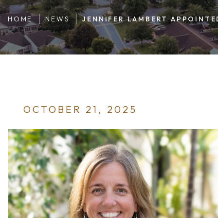
HOME
NEWS
JENNIFER LAMBERT APPOINTE
OCTOBER 21, 2025