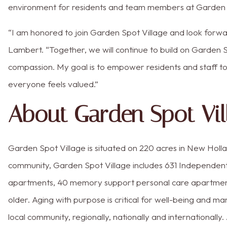
environment for residents and team members at Garden S
“I am honored to join Garden Spot Village and look forwa
Lambert. “Together, we will continue to build on Garden S
compassion. My goal is to empower residents and staff t
everyone feels valued.”
About Garden Spot Vil
Garden Spot Village is situated on 220 acres in New Holla
community, Garden Spot Village includes 631 Independen
apartments, 40 memory support personal care apartments 
older. Aging with purpose is critical for well-being and m
local community, regionally, nationally and internationall