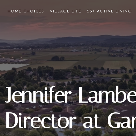
HOME CHOICES
VILLAGE LIFE
55+ ACTIVE LIVING
Jennifer Lambe
Director at Ga