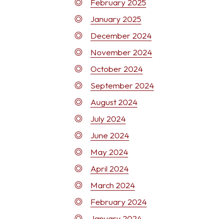
February 2025
January 2025
December 2024
November 2024
October 2024
September 2024
August 2024
July 2024
June 2024
May 2024
April 2024
March 2024
February 2024
January 2024