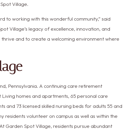
pot Village.
rd to working with this wonderful community,” said
pot Village’s legacy of excellence, innovation, and
o thrive and to create a welcoming environment where
lage
nd, Pennsylvania. A continuing care retirement
t Living homes and apartments, 65 personal care
and 73 licensed skilled nursing beds for adults 55 and
any residents volunteer on campus as well as within the
y. At Garden Spot Village, residents pursue abundant