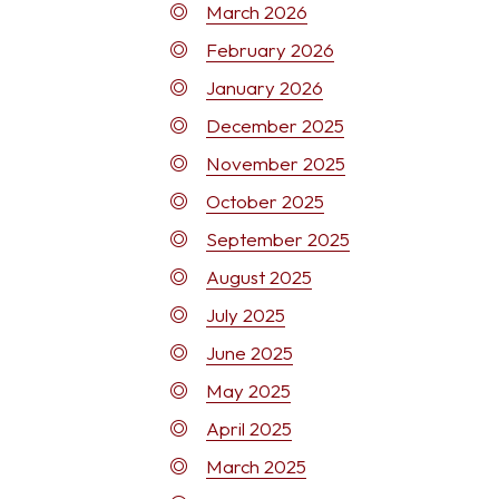
March 2026
February 2026
January 2026
December 2025
November 2025
October 2025
September 2025
August 2025
July 2025
June 2025
May 2025
April 2025
March 2025