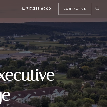
717.355.6000
CONTACT US
xecutive
ge