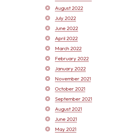
August 2022
July 2022
June 2022
April 2022
March 2022
February 2022
January 2022
November 2021
October 2021
September 2021
August 2021
June 2021
May 2021