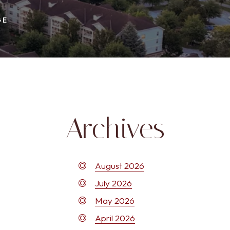
GE
Archives
August 2026
July 2026
May 2026
April 2026