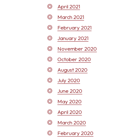
April 2021
March 2021
February 2021
January 2021
November 2020
October 2020
August 2020
July 2020
June 2020
May 2020
April 2020
March 2020
February 2020