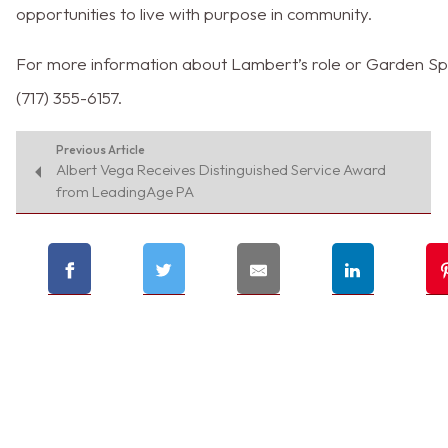
opportunities to live with purpose in community.
For more information about Lambert’s role or Garden Spot
(717) 355-6157.
Previous Article
Albert Vega Receives Distinguished Service Award
from LeadingAge PA