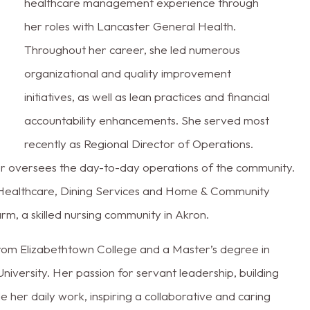
healthcare management experience through
her roles with Lancaster General Health.
Throughout her career, she led numerous
organizational and quality improvement
initiatives, as well as lean practices and financial
accountability enhancements. She served most
recently as Regional Director of Operations.
fer oversees the day-to-day operations of the community.
 Healthcare, Dining Services and Home & Community
rm, a skilled nursing community in Akron.
rom Elizabethtown College and a Master’s degree in
versity. Her passion for servant leadership, building
de her daily work, inspiring a collaborative and caring