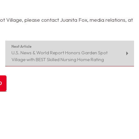
 Village, please contact Juanita Fox, media relations, at
Next Article
U.S. News & World Report Honors Garden Spot
Village with BEST Skilled Nursing Home Rating