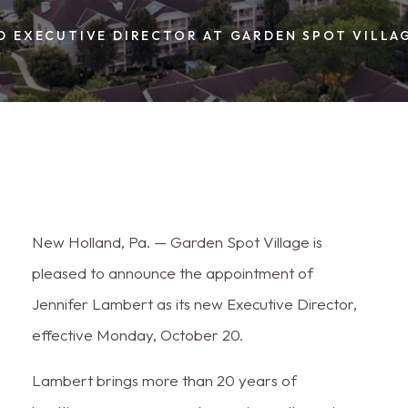
D EXECUTIVE DIRECTOR AT GARDEN SPOT VILLA
New Holland, Pa. — Garden Spot Village is
pleased to announce the appointment of
Jennifer Lambert as its new Executive Director,
effective Monday, October 20.
Lambert brings more than 20 years of