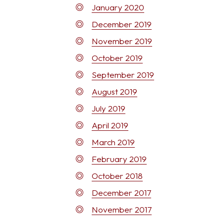
January 2020
December 2019
November 2019
October 2019
September 2019
August 2019
July 2019
April 2019
March 2019
February 2019
October 2018
December 2017
November 2017