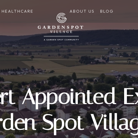
HEALTHCARE
ABOUT US
BLOG
rt Appointed E
rden Spot Villa