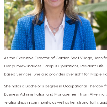
As the Executive Director of Garden Spot Village, Jenni
Her purview includes Campus Operations, Resident Life,
Based Services. She also provides oversight for Maple Fa
She holds a Bachelor’s degree in Occupational Therapy f
Business Administration and Management from Alvernia Uni
relationships in community, as well as her strong faith, gui