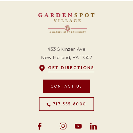
433 S Kinzer Ave
New Holland, PA 17557
GET DIRECTIONS
CONTACT US
717.355.6000