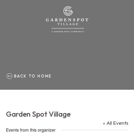
BACK TO HOME
Garden Spot Village
« All Events
Events from this organizer