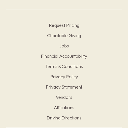
Request Pricing
Charitable Giving
Jobs
Financial Accountability
Terms & Conditions
Privacy Policy
Privacy Statement
Vendors
Affiliations
Driving Directions