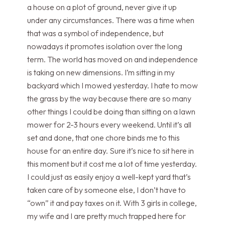
a house on a plot of ground, never give it up
under any circumstances. There was a time when
that was a symbol of independence, but
nowadays it promotes isolation over the long
term. The world has moved on and independence
is taking on new dimensions. I’m sitting in my
backyard which I mowed yesterday. I hate to mow
the grass by the way because there are so many
other things I could be doing than sitting on a lawn
mower for 2-3 hours every weekend. Until it’s all
set and done, that one chore binds me to this
house for an entire day. Sure it’s nice to sit here in
this moment but it cost me a lot of time yesterday.
I could just as easily enjoy a well-kept yard that’s
taken care of by someone else, I don’t have to
“own” it and pay taxes on it. With 3 girls in college,
my wife and I are pretty much trapped here for