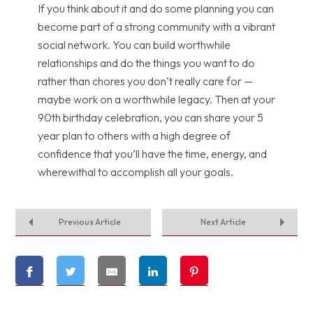
If you think about it and do some planning you can
become part of a strong community with a vibrant
social network. You can build worthwhile
relationships and do the things you want to do
rather than chores you don’t really care for —
maybe work on a worthwhile legacy. Then at your
90th birthday celebration, you can share your 5
year plan to others with a high degree of
confidence that you’ll have the time, energy, and
wherewithal to accomplish all your goals.
Previous Article
Next Article