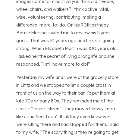
images come to mind? Do you think old, feeble,
wheel chairs, and walkers? I think active, vital,
wise, volunteering, contributing, making a
difference, more-to-do. On his 90th birthday,
Bernie Marshal invited me to review his 5 year
goals. That was 10 years ago and he’s still going
strong. When Elizabeth Martin was 100 years old,
I asked her the secret of living a long life and she
responded, “I still have more to do!”
Yesterday my wife and I were at the grocery store
in Lititz and we stopped to let a couple cross in
front of us on the way to their car. I’d put them at
late 70s or early 80s. They reminded me of the
classic “senior citizen”. They moved slowly, more
like a shuffled. I don’t think they even knew we
were sitting there and had stopped for them. I said
to my wife, “The scary thing is they’re going to get