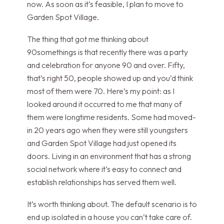
now. As soon as it’s feasible, I plan to move to
Garden Spot Village.
The thing that got me thinking about
90somethings is that recently there was a party
and celebration for anyone 90 and over. Fifty,
that’s right 50, people showed up and you’d think
most of them were 70. Here’s my point: as I
looked around it occurred to me that many of
them were longtime residents. Some had moved-
in 20 years ago when they were still youngsters
and Garden Spot Village had just opened its
doors. Living in an environment that has a strong
social network where it’s easy to connect and
establish relationships has served them well.
It’s worth thinking about. The default scenario is to
end up isolated in a house you can’t take care of.