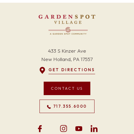
433 S Kinzer Ave
New Holland, PA 17557
GET DIRECTIONS
CONTACT US
717.355.6000