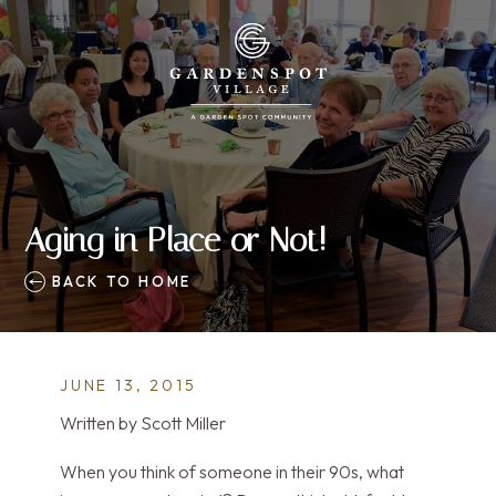
Aging in Place or Not!
BACK TO HOME
JUNE 13, 2015
Written by Scott Miller
When you think of someone in their 90s, what