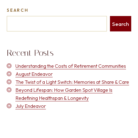
SEARCH
Search
Recent Posts
Understanding the Costs of Retirement Communities
August Endeavor
The Twist of a Light Switch: Memories at Share & Care
Beyond Lifespan: How Garden Spot Village Is
Redefining Healthspan & Longevity
July Endeavor