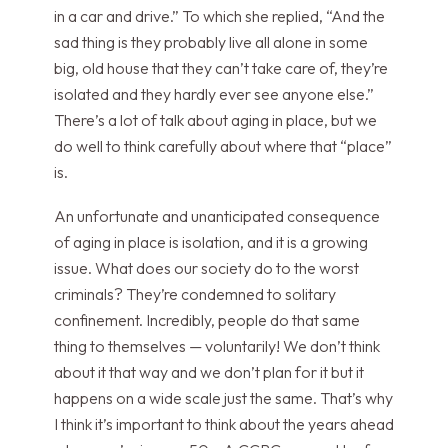
in a car and drive.” To which she replied, “And the
sad thing is they probably live all alone in some
big, old house that they can’t take care of, they’re
isolated and they hardly ever see anyone else.”
There’s a lot of talk about aging in place, but we
do well to think carefully about where that “place”
is.
An unfortunate and unanticipated consequence
of aging in place is isolation, and it is a growing
issue. What does our society do to the worst
criminals? They’re condemned to solitary
confinement. Incredibly, people do that same
thing to themselves — voluntarily! We don’t think
about it that way and we don’t plan for it but it
happens on a wide scale just the same. That’s why
I think it’s important to think about the years ahead