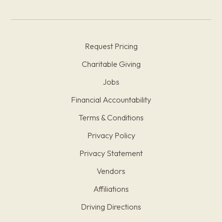
Request Pricing
Charitable Giving
Jobs
Financial Accountability
Terms & Conditions
Privacy Policy
Privacy Statement
Vendors
Affiliations
Driving Directions