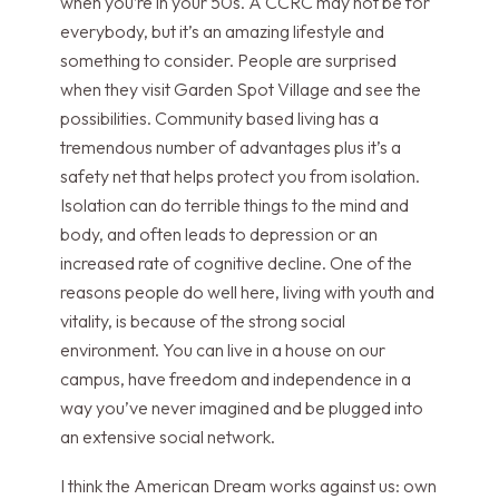
when you’re in your 50s. A CCRC may not be for
everybody, but it’s an amazing lifestyle and
something to consider. People are surprised
when they visit Garden Spot Village and see the
possibilities. Community based living has a
tremendous number of advantages plus it’s a
safety net that helps protect you from isolation.
Isolation can do terrible things to the mind and
body, and often leads to depression or an
increased rate of cognitive decline. One of the
reasons people do well here, living with youth and
vitality, is because of the strong social
environment. You can live in a house on our
campus, have freedom and independence in a
way you’ve never imagined and be plugged into
an extensive social network.
I think the American Dream works against us: own