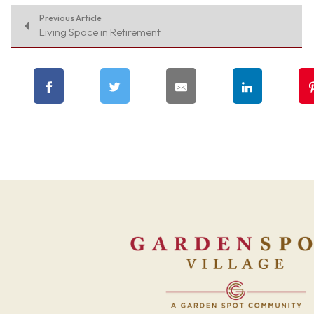
Previous Article
Living Space in Retirement