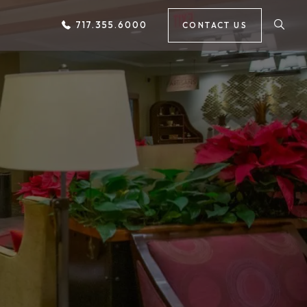
717.355.6000
CONTACT US