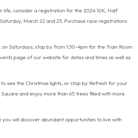
r life, consider a registration for the 2024 10K, Half
aturday, March 22 and 23. Purchase race registrations
s, on Saturdays, stop by from 1:30-4pm for the Train Room
ents page of our website for dates and times as well as
o see the Christmas lights, or stop by Refresh for your
ge Square and enjoy more than 65 trees filled with more
ou will discover abundant opportunities to live with