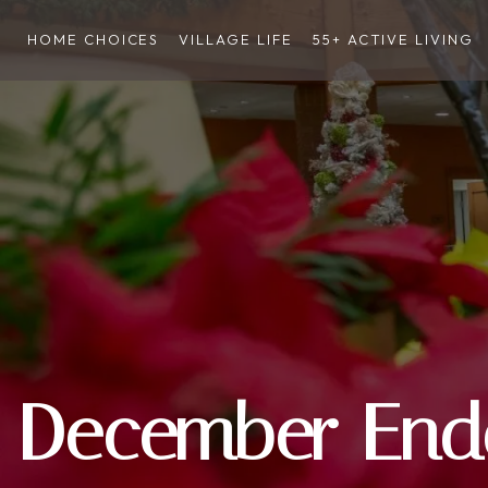
HOME CHOICES
VILLAGE LIFE
55+ ACTIVE LIVING
December End