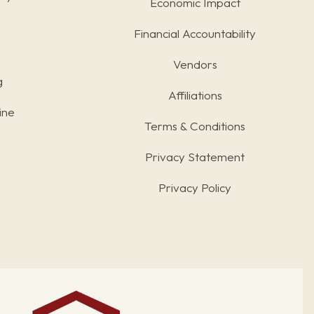
Economic Impact
Financial Accountability
Vendors
g
Affiliations
ine
Terms & Conditions
s
Privacy Statement
Privacy Policy