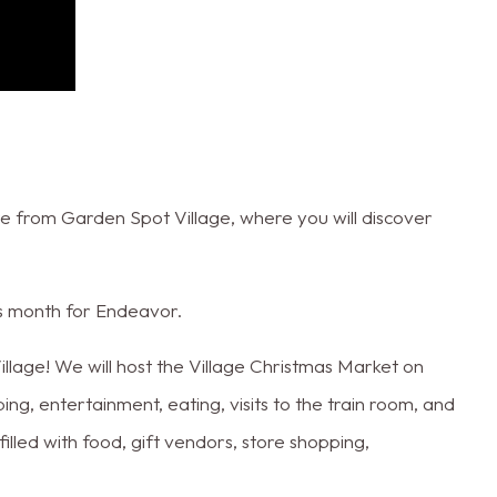
 from Garden Spot Village, where you will discover
.
his month for Endeavor.
Village! We will host the Village Christmas Market on
, entertainment, eating, visits to the train room, and
lled with food, gift vendors, store shopping,