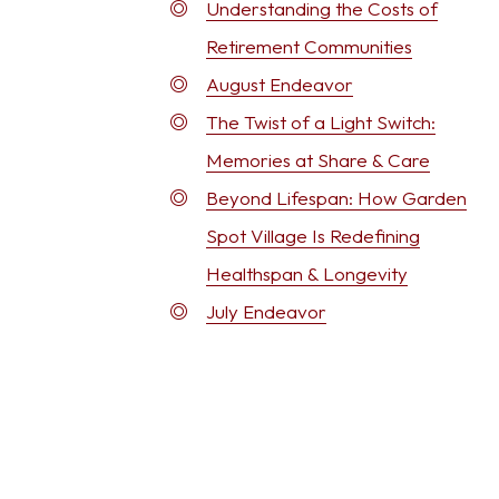
Understanding the Costs of
Retirement Communities
August Endeavor
The Twist of a Light Switch:
Memories at Share & Care
Beyond Lifespan: How Garden
Spot Village Is Redefining
Healthspan & Longevity
July Endeavor