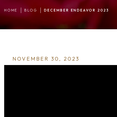
HOME
BLOG
DECEMBER ENDEAVOR 2023
NOVEMBER 30, 2023