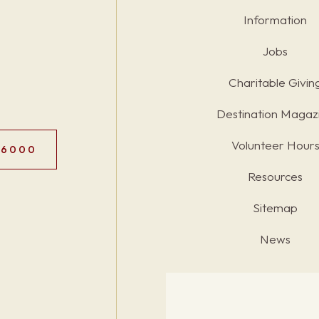
Information
Jobs
Charitable Givin
Destination Magaz
Volunteer Hour
.6000
Resources
Sitemap
News