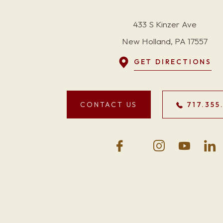
433 S Kinzer Ave
New Holland, PA 17557
GET DIRECTIONS
CONTACT US
717.355