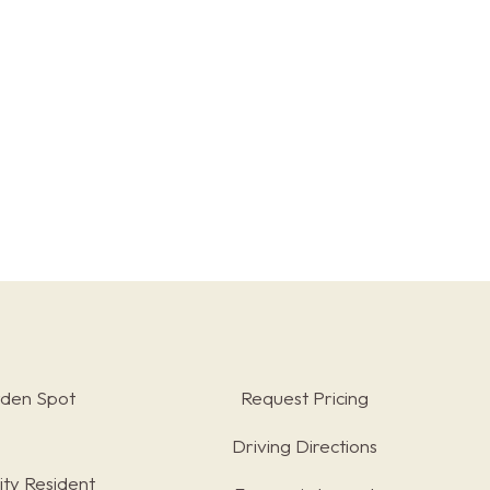
rden Spot
Request Pricing
Driving Directions
ty Resident