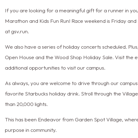
If you are looking for a meaningful gift for a runner in you
Marathon and Kids Fun Run! Race weekend is Friday and S
at gsv.run.
We also have a series of holiday concerts scheduled. Plu
Open House and the Wood Shop Holiday Sale. Visit the ev
additional opportunities to visit our campus.
As always, you are welcome to drive through our campus t
favorite Starbucks holiday drink. Stroll through the Villa
than 20,000 lights.
This has been Endeavor from Garden Spot Village, where y
purpose in community.