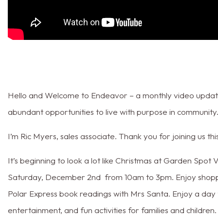
Hello and Welcome to Endeavor – a monthly video update
abundant opportunities to live with purpose in community
I’m Ric Myers, sales associate. Thank you for joining us t
It’s beginning to look a lot like Christmas at Garden Spot 
Saturday, December 2nd from 10am to 3pm. Enjoy shopping
Polar Express book readings with Mrs Santa. Enjoy a day fi
entertainment, and fun activities for families and children.