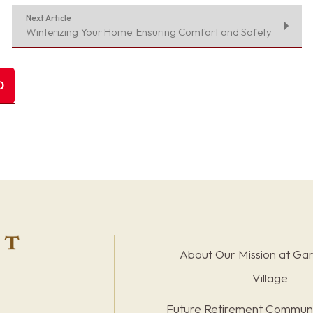
Next Article
Winterizing Your Home: Ensuring Comfort and Safety
About Our Mission at Ga
Village
Future Retirement Communi