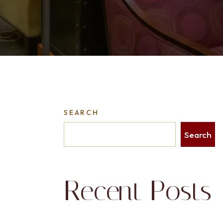
SEARCH
Search
Recent Posts