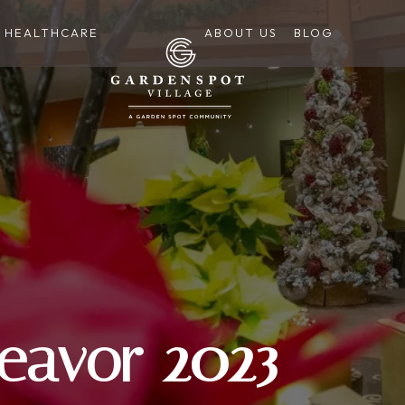
HEALTHCARE
ABOUT US
BLOG
eavor 2023