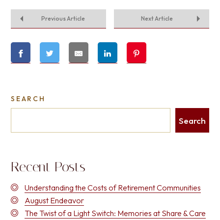
Previous Article
Next Article
SEARCH
Search
Recent Posts
Understanding the Costs of Retirement Communities
August Endeavor
The Twist of a Light Switch: Memories at Share & Care