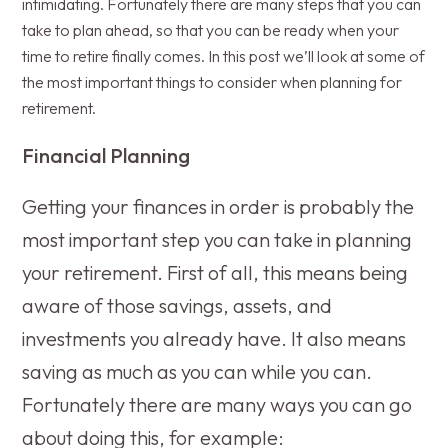
intimidating. Fortunately there are many steps that you can
take to plan ahead, so that you can be ready when your
time to retire finally comes. In this post we’ll look at some of
the most important things to consider when planning for
retirement.
Financial Planning
Getting your finances in order is probably the
most important step you can take in planning
your retirement. First of all, this means being
aware of those savings, assets, and
investments you already have. It also means
saving as much as you can while you can.
Fortunately there are many ways you can go
about doing this, for example: