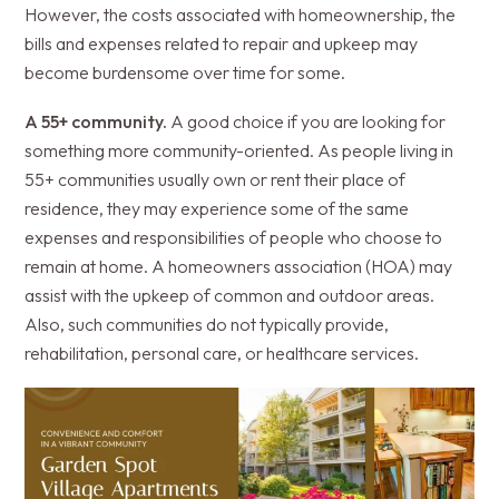
However, the costs associated with homeownership, the
bills and expenses related to repair and upkeep may
become burdensome over time for some.
A 55+ community.
A good choice if you are looking for
something more community-oriented. As people living in
55+ communities usually own or rent their place of
residence, they may experience some of the same
expenses and responsibilities of people who choose to
remain at home. A homeowners association (HOA) may
assist with the upkeep of common and outdoor areas.
Also, such communities do not typically provide,
rehabilitation, personal care, or healthcare services.