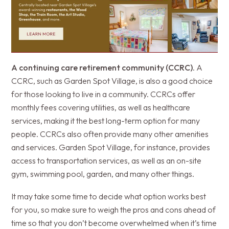
A continuing care retirement community (CCRC)
. A
CCRC, such as Garden Spot Village, is also a good choice
for those looking to live in a community. CCRCs offer
monthly fees covering utilities, as well as healthcare
services, making it the best long-term option for many
people. CCRCs also often provide many other amenities
and services. Garden Spot Village, for instance, provides
access to transportation services, as well as an on-site
gym, swimming pool, garden, and many other things.
It may take some time to decide what option works best
for you, so make sure to weigh the pros and cons ahead of
time so that you don’t become overwhelmed when it’s time