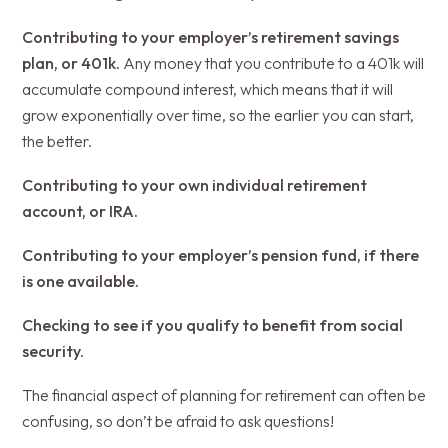
Contributing to your employer’s retirement savings
plan, or 401k.
Any money that you contribute to a 401k will
accumulate compound interest, which means that it will
grow exponentially over time, so the earlier you can start,
the better.
Contributing to your own individual retirement
account, or IRA.
Contributing to your employer’s pension fund, if there
is one available.
Checking to see if you qualify to benefit from social
security.
The financial aspect of planning for retirement can often be
confusing, so don’t be afraid to ask questions!