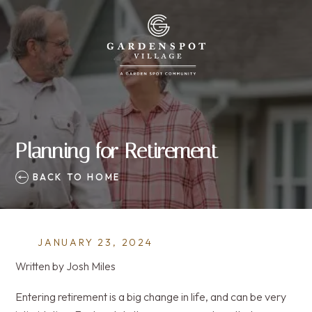
Planning for Retirement
BACK TO HOME
JANUARY 23, 2024
Written by Josh Miles
Entering retirement is a big change in life, and can be very