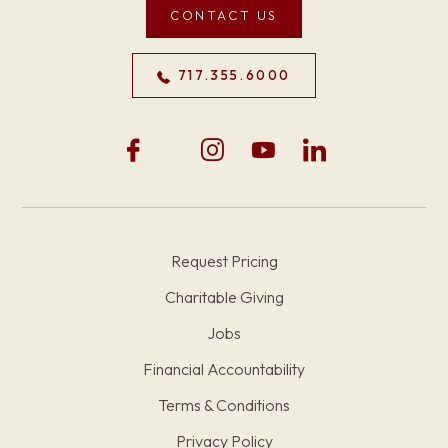
CONTACT US
717.355.6000
Request Pricing
Charitable Giving
Jobs
Financial Accountability
Terms & Conditions
Privacy Policy