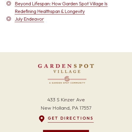
Beyond Lifespan: How Garden Spot Village Is
Redefining Healthspan & Longevity
July Endeavor
433 S Kinzer Ave
New Holland, PA 17557
GET DIRECTIONS