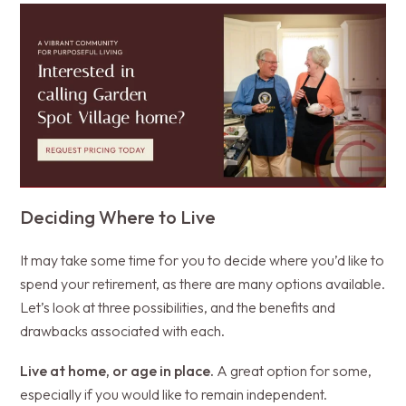
Deciding Where to Live
It may take some time for you to decide where you’d like to
spend your retirement, as there are many options available.
Let’s look at three possibilities, and the benefits and
drawbacks associated with each.
Live at home, or age in place.
A great option for some,
especially if you would like to remain independent.