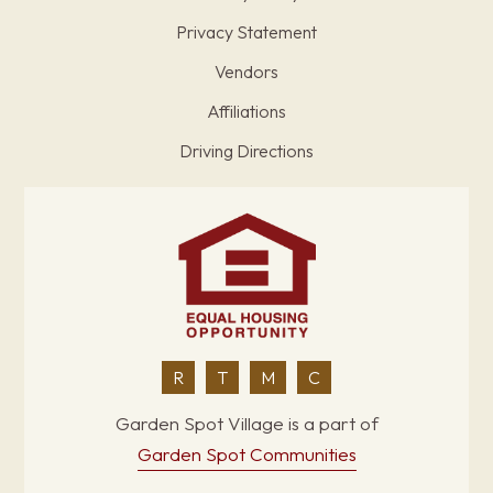
Privacy Statement
Vendors
Affiliations
Driving Directions
R
T
M
C
Garden Spot Village is a part of
Garden Spot Communities