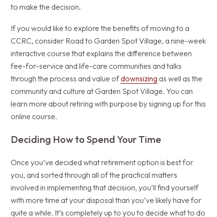
to make the decision.
If you would like to explore the benefits of moving to a
CCRC, consider Road to Garden Spot Village, a nine-week
interactive course that explains the difference between
fee-for-service and life-care communities and talks
through the process and value of
downsizing
as well as the
community and culture at Garden Spot Village. You can
learn more about retiring with purpose by signing up for this
online course.
Deciding How to Spend Your Time
Once you’ve decided what retirement option is best for
you, and sorted through all of the practical matters
involved in implementing that decision, you’ll find yourself
with more time at your disposal than you’ve likely have for
quite a while. It’s completely up to you to decide what to do