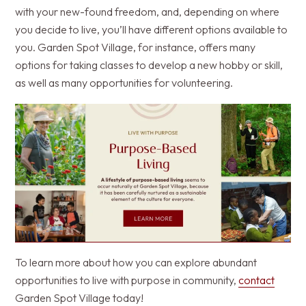
with your new-found freedom, and, depending on where
you decide to live, you’ll have different options available to
you. Garden Spot Village, for instance, offers many
options for taking classes to develop a new hobby or skill,
as well as many opportunities for volunteering.
To learn more about how you can explore abundant
opportunities to live with purpose in community,
contact
Garden Spot Village today!