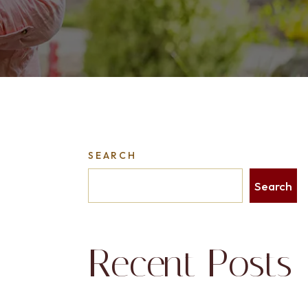
SEARCH
Search
Recent Posts