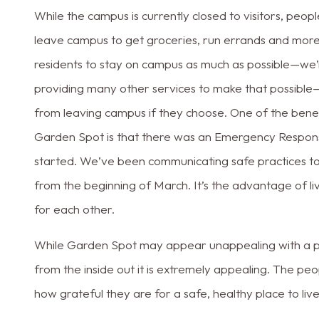
While the campus is currently closed to visitors, people
leave campus to get groceries, run errands and mor
residents to stay on campus as much as possible—we’
providing many other services to make that possible
from leaving campus if they choose. One of the benefit
Garden Spot is that there was an Emergency Response 
started. We’ve been communicating safe practices to
from the beginning of March. It’s the advantage of l
for each other.
While Garden Spot may appear unappealing with a par
from the inside out it is extremely appealing. The peop
how grateful they are for a safe, healthy place to liv