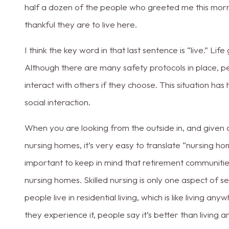
half a dozen of the people who greeted me this mor
thankful they are to live here.
I think the key word in that last sentence is “live.” Life 
Although there are many safety protocols in place, peo
interact with others if they choose. This situation h
social interaction.
When you are looking from the outside in, and given a
nursing homes, it’s very easy to translate “nursing ho
important to keep in mind that retirement communiti
nursing homes. Skilled nursing is only one aspect of 
people live in residential living, which is like living an
they experience it, people say it’s better than living 