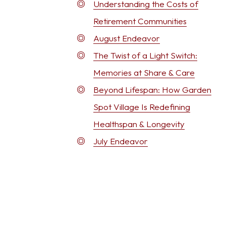
Understanding the Costs of
Retirement Communities
August Endeavor
The Twist of a Light Switch:
Memories at Share & Care
Beyond Lifespan: How Garden
Spot Village Is Redefining
Healthspan & Longevity
July Endeavor