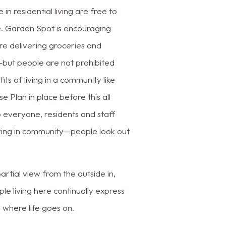
 in residential living are free to
e. Garden Spot is encouraging
re delivering groceries and
—but people are not prohibited
s of living in a community like
Plan in place before this all
 everyone, residents and staff
iving in community—people look out
tial view from the outside in,
le living here continually express
e where life goes on.