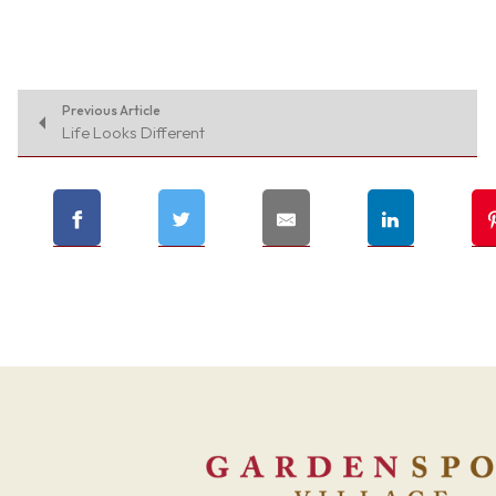
Previous Article
Life Looks Different