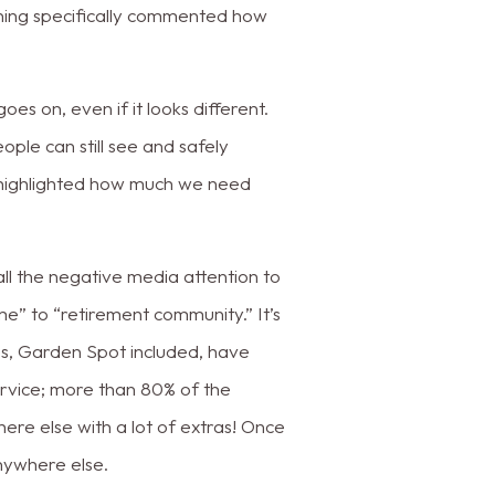
ning specifically commented how
goes on, even if it looks different.
ple can still see and safely
as highlighted how much we need
ll the negative media attention to
me” to “retirement community.” It’s
es, Garden Spot included, have
service; more than 80% of the
ywhere else with a lot of extras! Once
anywhere else.