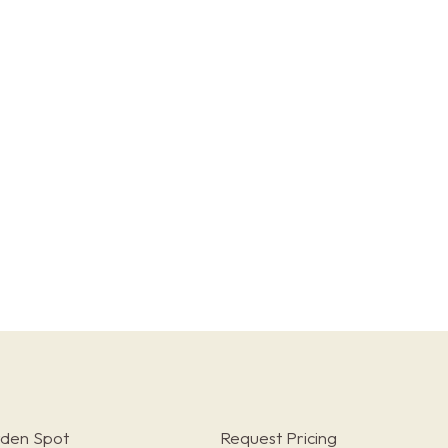
rden Spot
Request Pricing