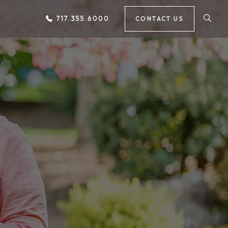
717.355.6000
CONTACT US