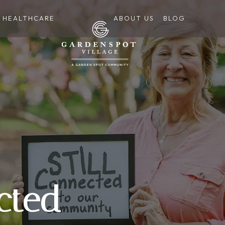
HEALTHCARE
ABOUT US
BLOG
cted