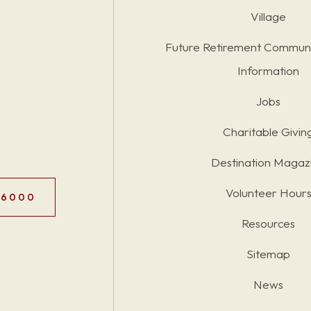
Village
Future Retirement Communi
Information
Jobs
Charitable Givin
Destination Magaz
Volunteer Hour
.6000
Resources
Sitemap
News