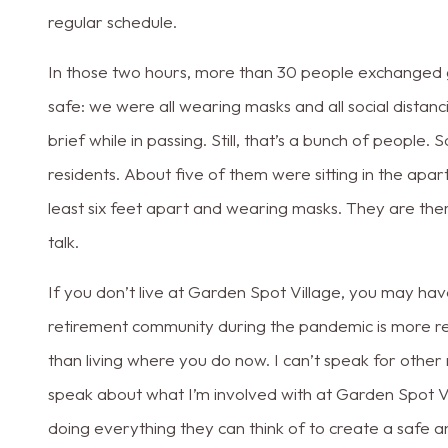
regular schedule.
In those two hours, more than 30 people exchanged g
safe: we were all wearing masks and all social distanc
brief while in passing. Still, that’s a bunch of peopl
residents. About five of them were sitting in the apar
least six feet apart and wearing masks. They are the
talk.
If you don’t live at Garden Spot Village, you may have
retirement community during the pandemic is more rest
than living where you do now. I can’t speak for other
speak about what I’m involved with at Garden Spot Vi
doing everything they can think of to create a safe a