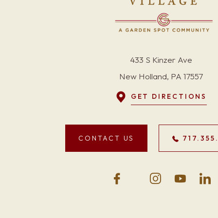
433 S Kinzer Ave
New Holland, PA 17557
GET DIRECTIONS
CONTACT US
717.355