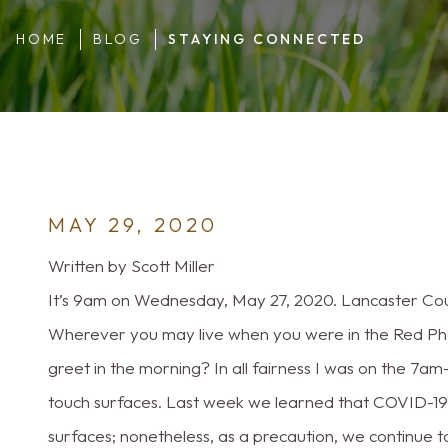
HOME
BLOG
STAYING CONNECTED
MAY 29, 2020
Written by Scott Miller
It’s 9am on Wednesday, May 27, 2020. Lancaster Coun
Wherever you may live when you were in the Red Ph
greet in the morning? In all fairness I was on the 7a
touch surfaces. Last week we learned that COVID-19 i
surfaces; nonetheless, as a precaution, we continue t