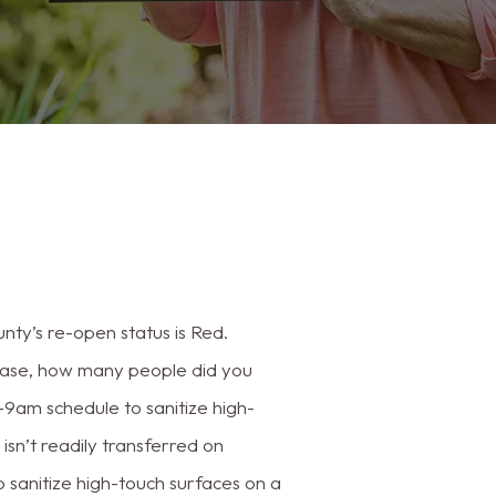
ty’s re-open status is Red.
ase, how many people did you
m–9am schedule to sanitize high-
sn’t readily transferred on
o sanitize high-touch surfaces on a