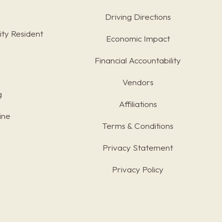
Driving Directions
ty Resident
Economic Impact
Financial Accountability
Vendors
g
Affiliations
ine
Terms & Conditions
s
Privacy Statement
Privacy Policy