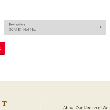
Next Article
SCAMS? Not Me!
About Our Mission at Ga