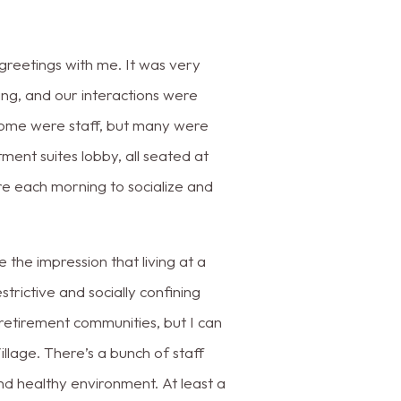
reetings with me. It was very
ing, and our interactions were
e. Some were staff, but many were
tment suites lobby, all seated at
re each morning to socialize and
 the impression that living at a
rictive and socially confining
 retirement communities, but I can
llage. There’s a bunch of staff
nd healthy environment. At least a