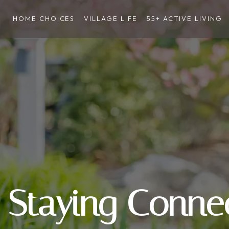
HOME CHOICES
VILLAGE LIFE
55+ ACTIVE LIVING
Staying Conne