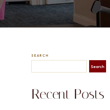
SEARCH
Search
Recent Posts