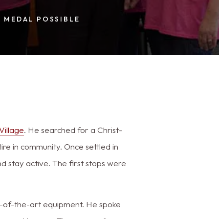
 MEDAL POSSIBLE
Village
. He searched for a Christ-
ire in community. Once settled in
 stay active. The first stops were
te-of-the-art equipment. He spoke