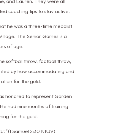
ne, and Lauren. They were all
ed coaching tips to stay active.
hat he was a three-time medalist
illage. The Senior Games is a
ars of age.
he softball throw, football throw,
lighted by how accommodating and
ation for the gold.
was honored to represent Garden
 He had nine months of training
ming for the gold.
or.”
(1 Samuel 2:30 NKJV)