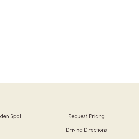
rden Spot
Request Pricing
Driving Directions