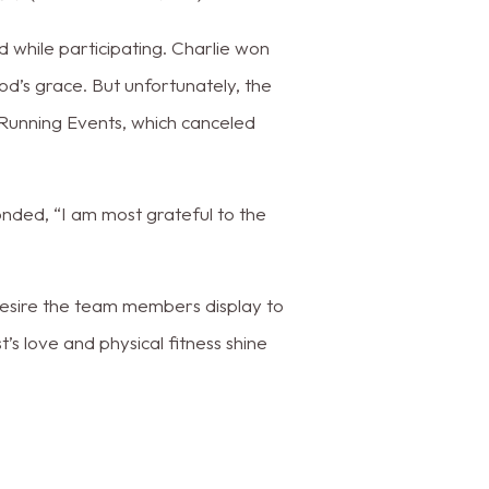
d while participating. Charlie won
d’s grace. But unfortunately, the
Running Events, which canceled
nded, “I am most grateful to the
 desire the team members display to
s love and physical fitness shine