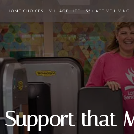
HOME CHOICES
VILLAGE LIFE
55+ ACTIVE LIVING
Support that 