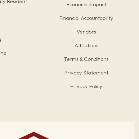
ty Resident
Economic Impact
Financial Accountability
Vendors
g
Affiliations
ine
Terms & Conditions
s
Privacy Statement
Privacy Policy