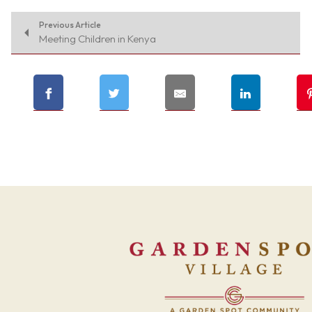
Previous Article
Meeting Children in Kenya