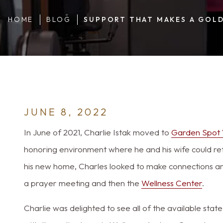
HOME
BLOG
SUPPORT THAT MAKES A GOLD
JUNE 8, 2022
In June of 2021, Charlie Istak moved to
Garden Spot 
honoring environment where he and his wife could ret
his new home, Charles looked to make connections and
a prayer meeting and then the
Wellness Center
.
Charlie was delighted to see all of the available sta