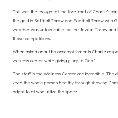
This was the thought at the forefront of Charlie’s min
the gold in Softball Throw and Football Throw with Go
weather was unfavorable for the Javelin Throw and 
those competitions.
When asked about his accomplishments Charlie respo
wellness center while giving glory to God.”
The staff in the Wellness Center are incredible. The
keep the whole person healthy through showing Christ’
bright to all who utilize the space.