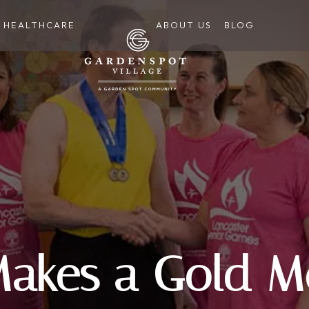
HEALTHCARE
ABOUT US
BLOG
Makes a Gold M