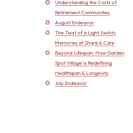
Understanding the Costs of
Retirement Communities
August Endeavor
The Twist of a Light Switch:
Memories at Share & Care
Beyond Lifespan: How Garden
Spot Village Is Redefining
Healthspan & Longevity
July Endeavor