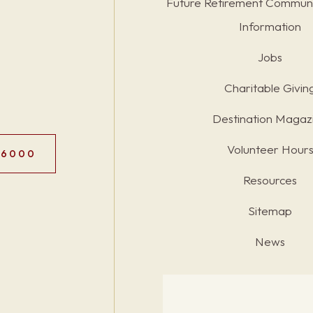
Future Retirement Communi
Information
Jobs
Charitable Givin
Destination Magaz
Volunteer Hour
.6000
Resources
Sitemap
News