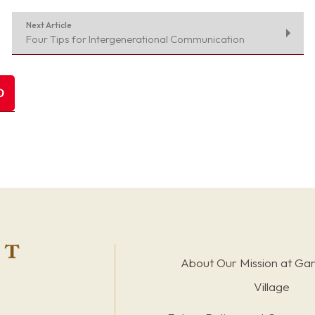
Next Article
Four Tips for Intergenerational Communication
About Our Mission at Ga
Village