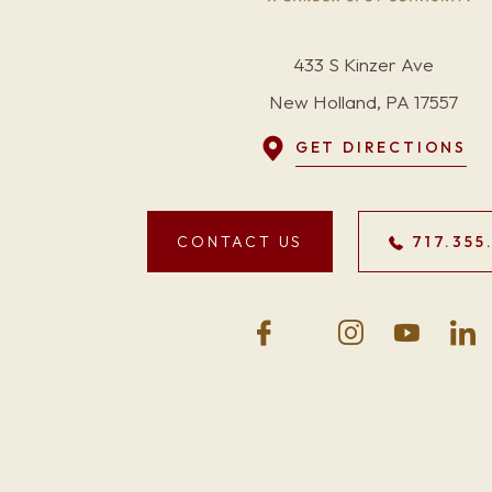
433 S Kinzer Ave
New Holland, PA 17557
GET DIRECTIONS
CONTACT US
717.355