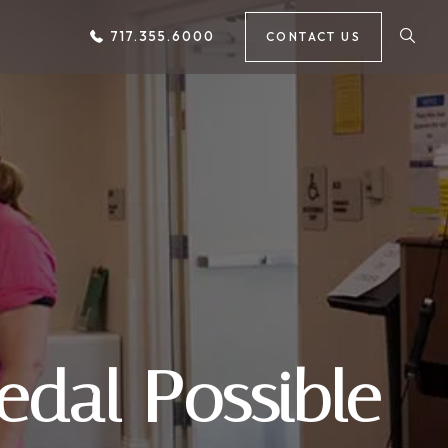
717.355.6000
CONTACT US
edal Possible