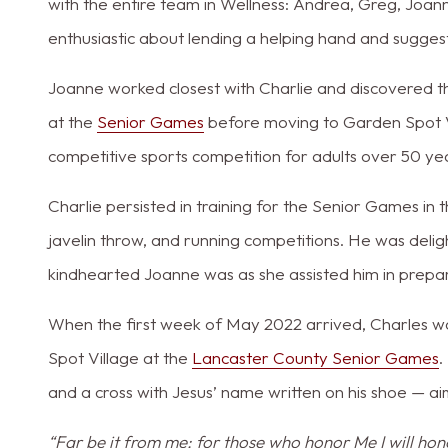
with the entire team in Wellness: Andrea, Greg, Joan
enthusiastic about lending a helping hand and suggest
Joanne worked closest with Charlie and discovered t
at the
Senior Games
before moving to Garden Spot V
competitive sports competition for adults over 50 ye
Charlie persisted in training for the Senior Games in t
javelin throw, and running competitions. He was de
kindhearted Joanne was as she assisted him in prepar
When the first week of May 2022 arrived, Charles 
Spot Village at the
Lancaster County Senior Games
.
and a cross with Jesus’ name written on his shoe — ai
“Far be it from me; for those who honor Me I will hon