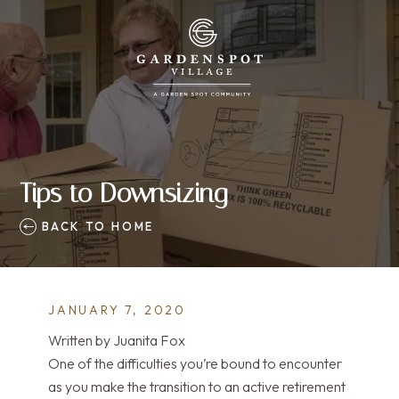
Tips to Downsizing
BACK TO HOME
JANUARY 7, 2020
Written by Juanita Fox
One of the difficulties you’re bound to encounter
as you make the transition to an active retirement