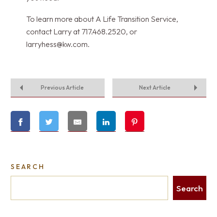
To learn more about A Life Transition Service,
contact Larry at 717.468.2520, or
larryhess@kw.com
.
Previous Article
Next Article
SEARCH
Search