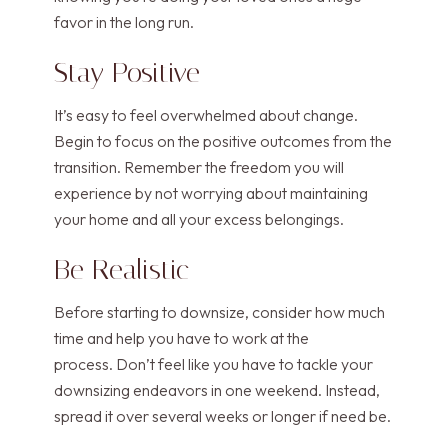
favor in the long run.
Stay Positive
It’s easy to feel overwhelmed about change.
Begin to focus on the positive outcomes from the
transition. Remember the freedom you will
experience by not worrying about maintaining
your home and all your excess belongings.
Be Realistic
Before starting to downsize, consider how much
time and help you have to work at the
process. Don’t feel like you have to tackle your
downsizing endeavors in one weekend. Instead,
spread it over several weeks or longer if need be.