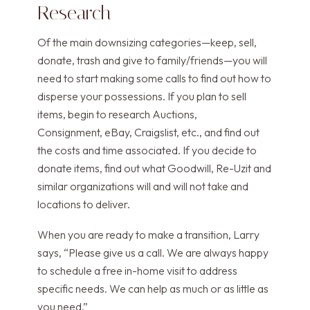
Research
Of the main downsizing categories—keep, sell,
donate, trash and give to family/friends—you will
need to start making some calls to find out how to
disperse your possessions. If you plan to sell
items, begin to research Auctions,
Consignment, eBay, Craigslist, etc., and find out
the costs and time associated. If you decide to
donate items, find out what Goodwill, Re-Uzit and
similar organizations will and will not take and
locations to deliver.
When you are ready to make a transition, Larry
says, “Please give us a call. We are always happy
to schedule a free in-home visit to address
specific needs. We can help as much or as little as
you need.”