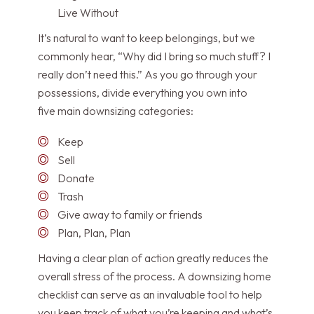
Live Without
It’s natural to want to keep belongings, but we
commonly hear, “Why did I bring so much stuff? I
really don’t need this.” As you go through your
possessions, divide everything you own into
five main downsizing categories:
Keep
Sell
Donate
Trash
Give away to family or friends
Plan, Plan, Plan
Having a clear plan of action greatly reduces the
overall stress of the process. A downsizing home
checklist can serve as an invaluable tool to help
you keep track of what you’re keeping and what’s