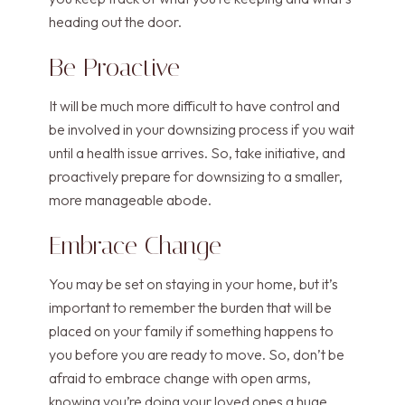
heading out the door.
Be Proactive
It will be much more difficult to have control and
be involved in your downsizing process if you wait
until a health issue arrives. So, take initiative, and
proactively prepare for downsizing to a smaller,
more manageable abode.
Embrace Change
You may be set on staying in your home, but it’s
important to remember the burden that will be
placed on your family if something happens to
you before you are ready to move. So, don’t be
afraid to embrace change with open arms,
knowing you’re doing your loved ones a huge