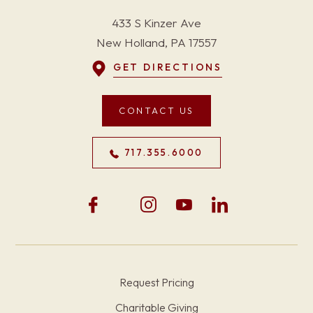
433 S Kinzer Ave
New Holland, PA 17557
GET DIRECTIONS
CONTACT US
717.355.6000
Request Pricing
Charitable Giving