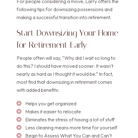
For people considering a move, Larry offers the
following tips for downsizing possessions and
making a successful transition into retirement.
Start Downsizing Your Home
for Retirement Early
People often will say, “Why did I wait so long to
do this? I should have moved sooner. It wasn’t
nearly as hard as I thought it would be.” In fact,
most find that downsizing in retirement comes
with added benefits:
Helps you get organized
Makes it easier to relocate
Eliminates the stress of having a lot of stuff
Less cleaning means more time for yourself
Begin to Assess What You Can and Can’t