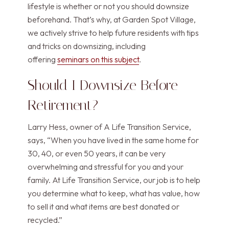
lifestyle is whether or not you should downsize
beforehand. That’s why, at Garden Spot Village,
we actively strive to help future residents with tips
and tricks on downsizing, including
offering
seminars on this subject
.
Should I Downsize Before
Retirement?
Larry Hess, owner of A Life Transition Service,
says, “When you have lived in the same home for
30, 40, or even 50 years, it can be very
overwhelming and stressful for you and your
family. At Life Transition Service, our job is to help
you determine what to keep, what has value, how
to sell it and what items are best donated or
recycled.”