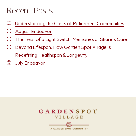
Recent Posts
Understanding the Costs of Retirement Communities
August Endeavor
The Twist of a Light Switch: Memories at Share & Care
Beyond Lifespan: How Garden Spot Village Is
Redefining Healthspan & Longevity
July Endeavor