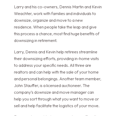
Larry and his co-owners, Dennis Martin and Kevin
Weachter, work with families and individuals to
downsize, organize and move to a new
residence. When people take the leap and give
this process a chance, most find huge benefits of
downsizing in retirement.
Larry, Dennis and Kevin help retirees streamline
their downsizing efforts, providing in-home visits
to address your specific needs. All three are
realtors and can help with the sale of your home
and personal belongings. Another team member,
John Stauffer, is a licensed auctioneer. The
company’s downsize and move manager can
help you sort through what you want to move or
sell and help facilitate the logistics of your move.