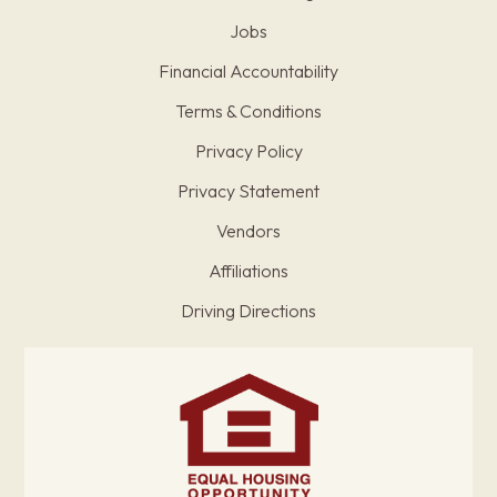
Jobs
Financial Accountability
Terms & Conditions
Privacy Policy
Privacy Statement
Vendors
Affiliations
Driving Directions