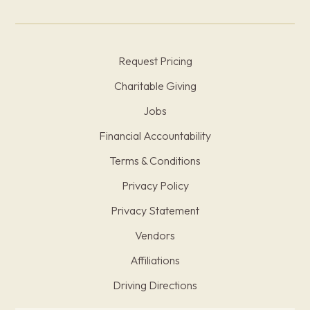
Request Pricing
Charitable Giving
Jobs
Financial Accountability
Terms & Conditions
Privacy Policy
Privacy Statement
Vendors
Affiliations
Driving Directions