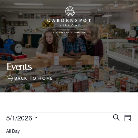
Events
BACK TO HOME
Events
5/1/2026
Eve
Events
Search
Day
Vie
SELECT
for
Search
All Day
Nav
DATE.