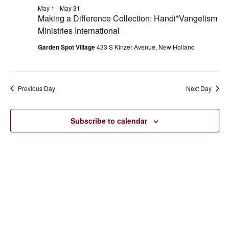
May
and
May 1
-
May 31
1,
Making a Difference Collection: Handi*Vangelism
Views
Ministries International
2026
Navigat
Garden Spot Village
433 S Kinzer Avenue, New Holland
Previous Day
Next Day
Subscribe to calendar