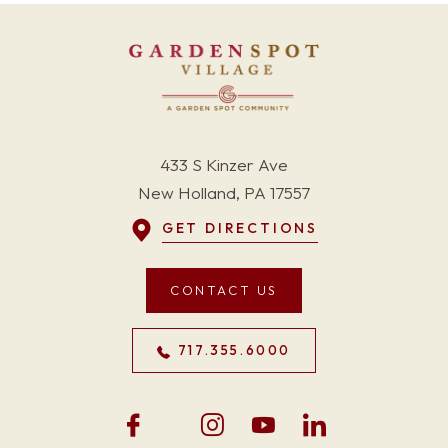
433 S Kinzer Ave
New Holland, PA 17557
GET DIRECTIONS
CONTACT US
717.355.6000