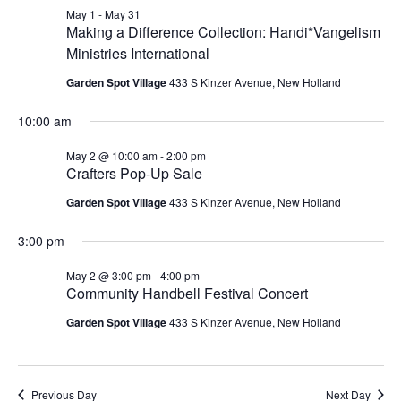
May
and
May 1
-
May 31
2,
Making a Difference Collection: Handi*Vangelism
Views
Ministries International
2026
Navigat
Garden Spot Village
433 S Kinzer Avenue, New Holland
10:00 am
May 2 @ 10:00 am
-
2:00 pm
Crafters Pop-Up Sale
Garden Spot Village
433 S Kinzer Avenue, New Holland
3:00 pm
May 2 @ 3:00 pm
-
4:00 pm
Community Handbell Festival Concert
Garden Spot Village
433 S Kinzer Avenue, New Holland
Previous Day
Next Day