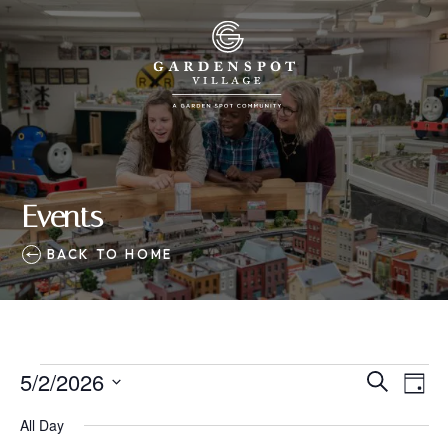
Events
BACK TO HOME
Events
5/2/2026
Eve
Events
Search
Day
Vie
SELECT
for
Search
All Day
Nav
DATE.