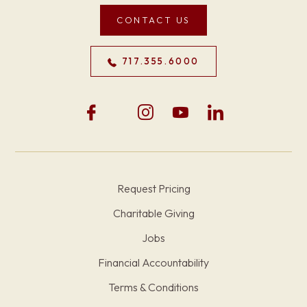
CONTACT US
717.355.6000
Request Pricing
Charitable Giving
Jobs
Financial Accountability
Terms & Conditions