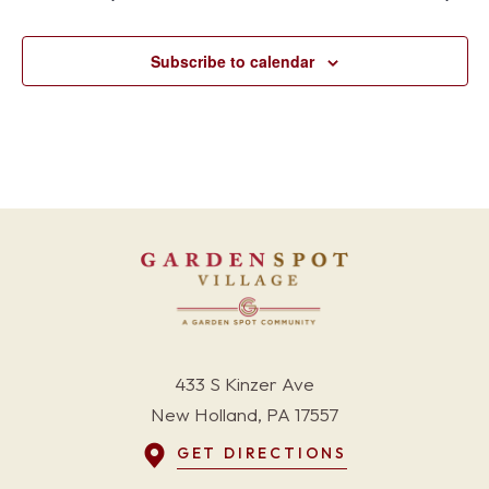
Subscribe to calendar
433 S Kinzer Ave
New Holland, PA 17557
GET DIRECTIONS