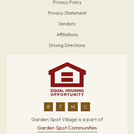
Privacy Policy
Privacy Statement
Vendors
Affiliations
Driving Directions
R
T
M
C
Garden Spot Village is a part of
Garden Spot Communities