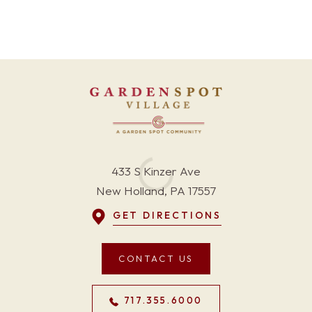
433 S Kinzer Ave
New Holland, PA 17557
GET DIRECTIONS
CONTACT US
717.355.6000