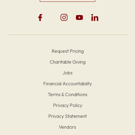
Request Pricing
Charitable Giving
Jobs
Financial Accountability
Terms & Conditions
Privacy Policy
Privacy Statement
Vendors