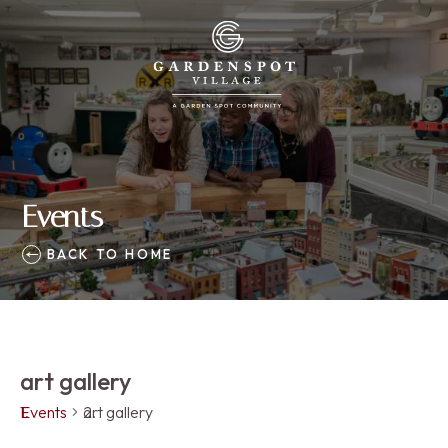
Events
BACK TO HOME
art gallery
Events
art gallery