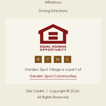
Affiliations
Driving Directions
R
T
M
C
Garden Spot Village is a part of
Garden Spot Communities
Site Credits
Copyright © 2026.
All Rights Reserved.