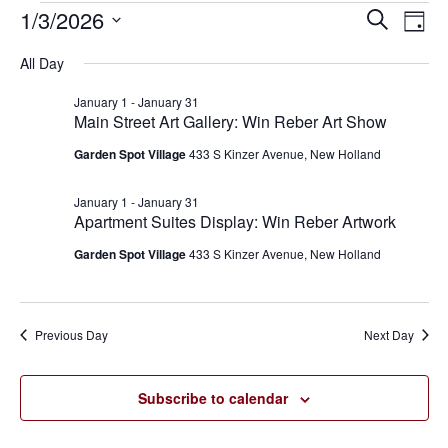
1/3/2026
Eve
Events
Events
Search
Day
Vie
SELECT
for
Search
All Day
Nav
DATE.
January
and
January 1
-
January 31
Main Street Art Gallery: Win Reber Art Show
3,
Views
Garden Spot Village
433 S Kinzer Avenue, New Holland
2026
Navigat
January 1
-
January 31
Apartment Suites Display: Win Reber Artwork
Garden Spot Village
433 S Kinzer Avenue, New Holland
Previous Day
Next Day
Subscribe to calendar