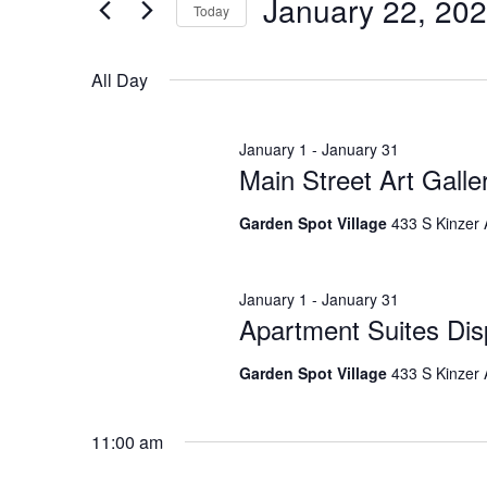
for
Search
January 22, 20
EVENTS
Today
BY
SELECT
KEYWORD.
DATE.
January
and
All Day
January 1
-
January 31
22,
Views
Main Street Art Gall
Garden Spot Village
433 S Kinzer
2026
Navigation
January 1
-
January 31
Apartment Suites Dis
Garden Spot Village
433 S Kinzer
11:00 am