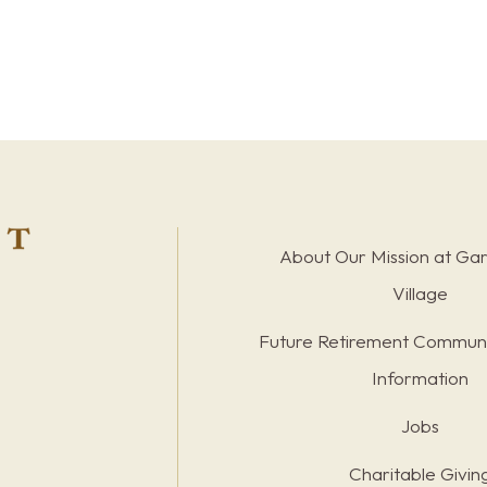
About Our Mission at Ga
Village
Future Retirement Communi
Information
Jobs
Charitable Givin