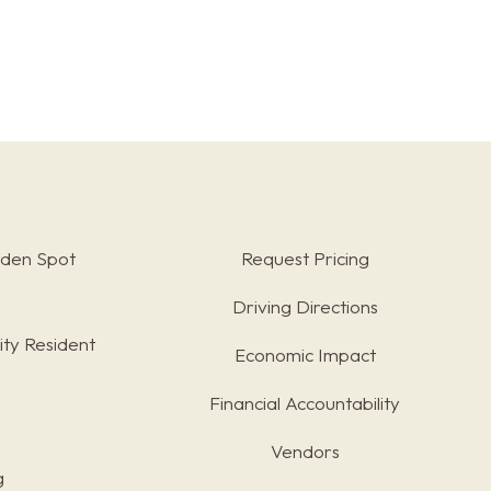
rden Spot
Request Pricing
Driving Directions
ty Resident
Economic Impact
Financial Accountability
Vendors
g