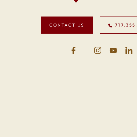
CONTACT US
717.355