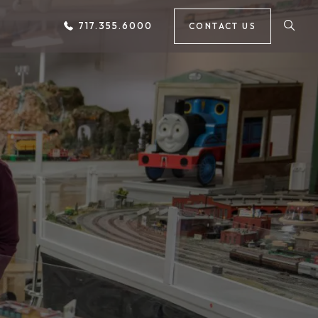
717.355.6000
CONTACT US