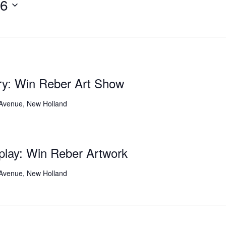
26
ery: Win Reber Art Show
 Avenue, New Holland
play: Win Reber Artwork
 Avenue, New Holland