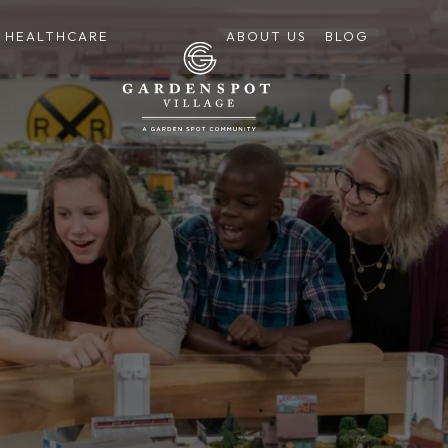
HEALTHCARE
ABOUT US
BLOG