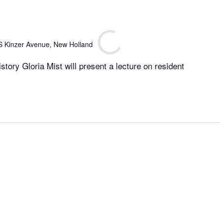
S Kinzer Avenue, New Holland
istory Gloria Mist will present a lecture on resident