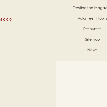
Destination Magaz
Volunteer Hour
.6000
Resources
Sitemap
News