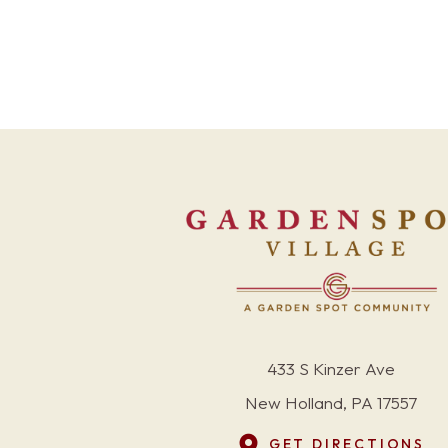
433 S Kinzer Ave
New Holland, PA 17557
GET DIRECTIONS