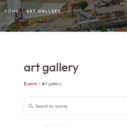
HOME
ART GALLERY
art gallery
Events
art gallery
Events
Events
ENTER
KEYWORD.
SEARCH
FOR