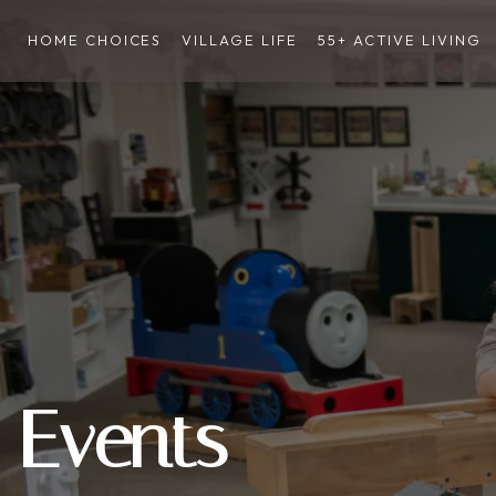
HOME CHOICES
VILLAGE LIFE
55+ ACTIVE LIVING
Events