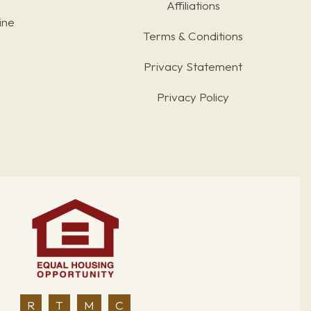
Affiliations
ine
Terms & Conditions
s
Privacy Statement
Privacy Policy
R
T
M
C