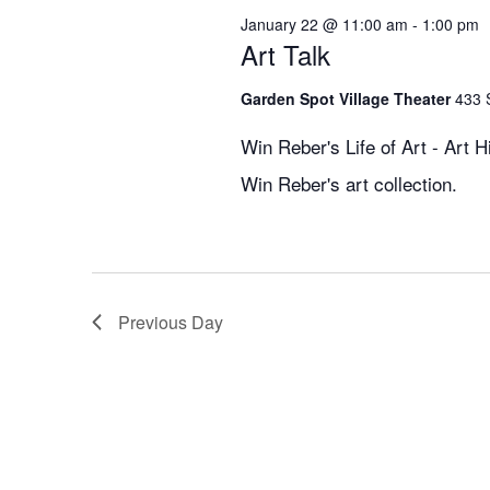
January 22 @ 11:00 am
-
1:00 pm
Art Talk
Garden Spot Village Theater
433 
Win Reber's Life of Art - Art H
Win Reber's art collection.
Previous Day