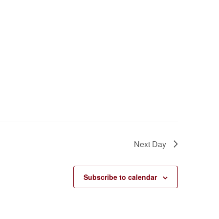
Next Day
Subscribe to calendar