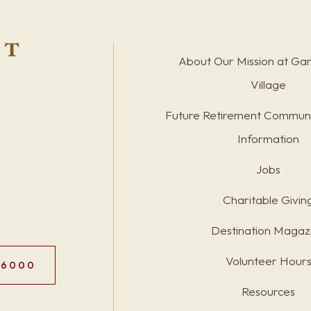
About Our Mission at Ga
Village
Future Retirement Communi
Information
Jobs
Charitable Givin
Destination Magaz
Volunteer Hour
.6000
Resources