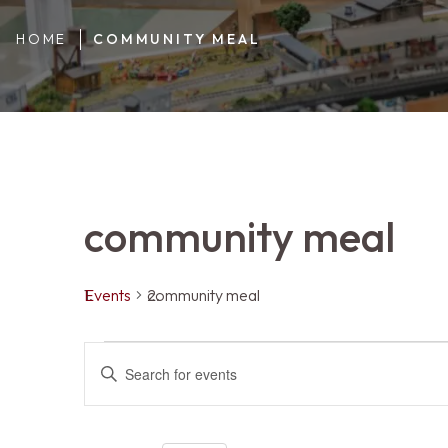
HOME
COMMUNITY MEAL
community meal
Events
community meal
Events
Events
ENTER
KEYWORD.
SEARCH
FOR