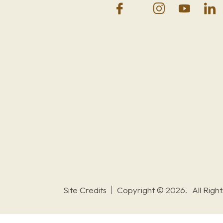
Site Credits
Copyright © 2026.
All Righ