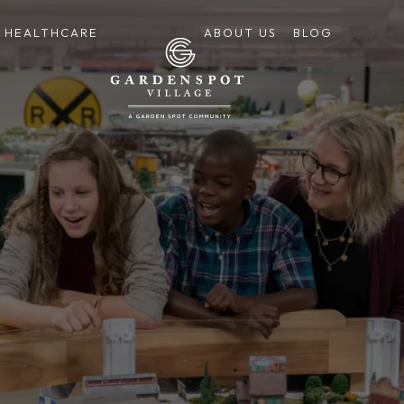
HEALTHCARE
ABOUT US
BLOG