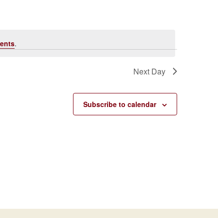
Navigati
ents
.
Next Day
Subscribe to calendar