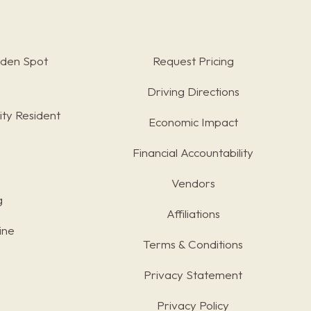
rden Spot
Request Pricing
Driving Directions
ty Resident
Economic Impact
Financial Accountability
Vendors
g
Affiliations
ine
Terms & Conditions
s
Privacy Statement
Privacy Policy