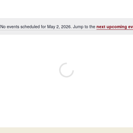
No events scheduled for May 2, 2026. Jump to the
next upcoming ev
Notice