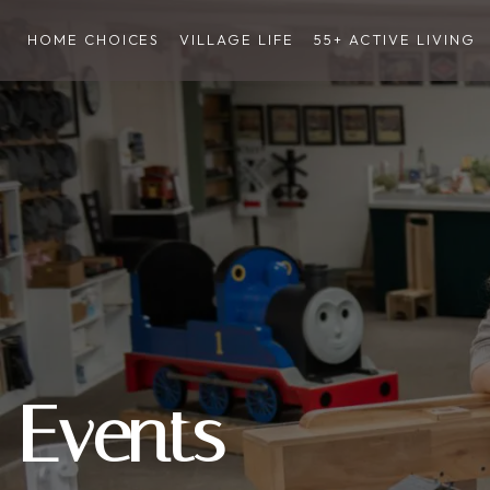
HOME CHOICES
VILLAGE LIFE
55+ ACTIVE LIVING
Events