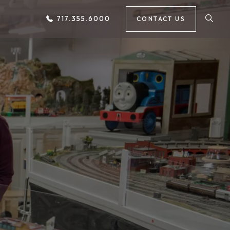
717.355.6000
CONTACT US