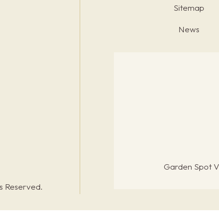
Sitemap
News
Garden Spot Vi
ts Reserved.