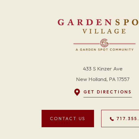
433 S Kinzer Ave
New Holland, PA 17557
GET DIRECTIONS
CONTACT US
717.355