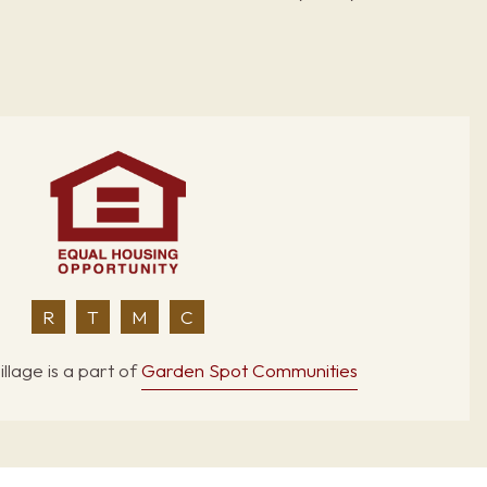
R
T
M
C
llage is a part of
Garden Spot Communities