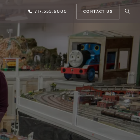
717.355.6000
CONTACT US