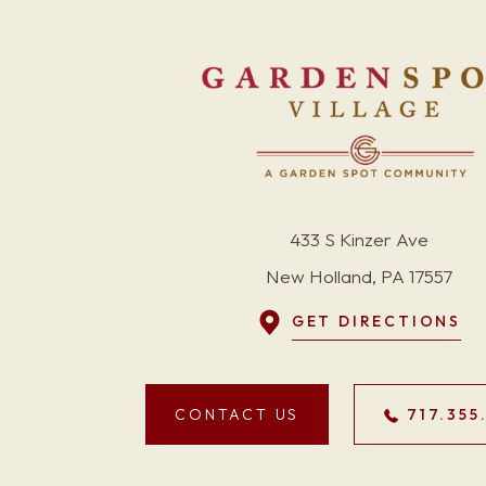
433 S Kinzer Ave
New Holland, PA 17557
GET DIRECTIONS
CONTACT US
717.355