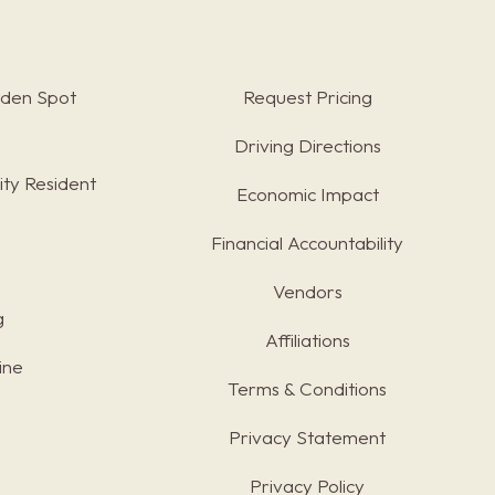
rden Spot
Request Pricing
Driving Directions
ty Resident
Economic Impact
Financial Accountability
Vendors
g
Affiliations
ine
Terms & Conditions
s
Privacy Statement
Privacy Policy