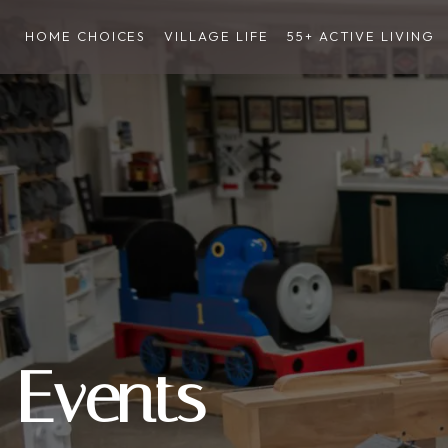
HOME CHOICES
VILLAGE LIFE
55+ ACTIVE LIVING
Events