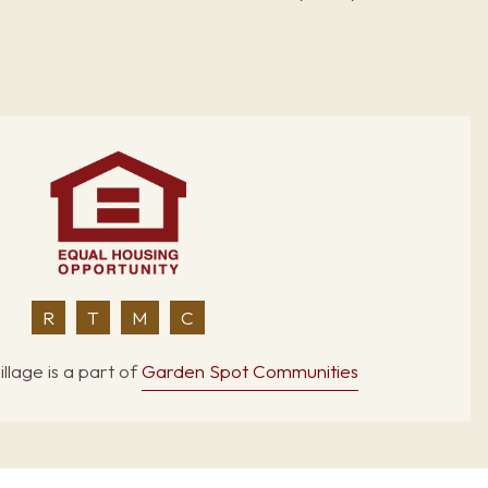
R
T
M
C
llage is a part of
Garden Spot Communities