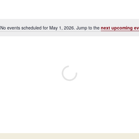
No events scheduled for May 1, 2026. Jump to the
next upcoming ev
Notice