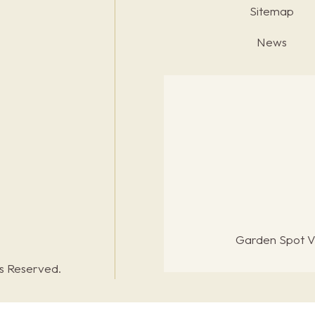
Sitemap
News
Garden Spot Vi
ts Reserved.