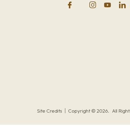
Site Credits
Copyright © 2026.
All Righ