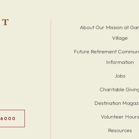
About Our Mission at Ga
Village
Future Retirement Communi
Information
Jobs
Charitable Givin
Destination Magaz
Volunteer Hour
.6000
Resources