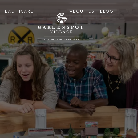
HEALTHCARE
ABOUT US
BLOG