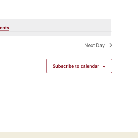
Navigati
ents
.
Next Day
Subscribe to calendar