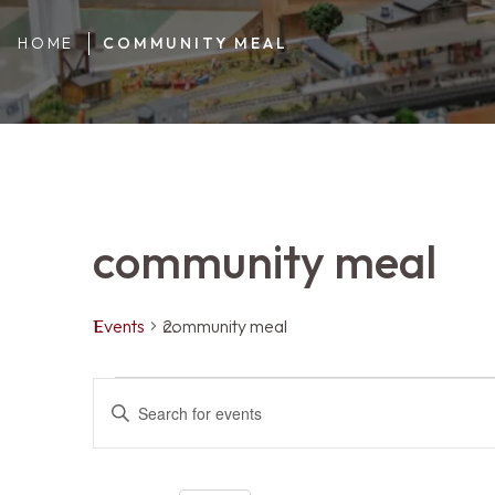
HOME
COMMUNITY MEAL
community meal
Events
community meal
Events
Events
ENTER
KEYWORD.
SEARCH
FOR