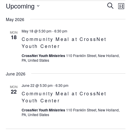
Upcoming
Eve
Events
Events
Search
List
Vie
SELECT
Search
May 2026
Nav
DATE.
and
May 18 @ 5:30 pm
-
6:30 pm
MON
18
Community Meal at CrossNet
Views
Youth Center
Navigat
CrossNet Youth Ministries
110 Franklin Street, New Holland,
PA, United States
June 2026
June 22 @ 5:30 pm
-
6:30 pm
MON
22
Community Meal at CrossNet
Youth Center
CrossNet Youth Ministries
110 Franklin Street, New Holland,
PA, United States