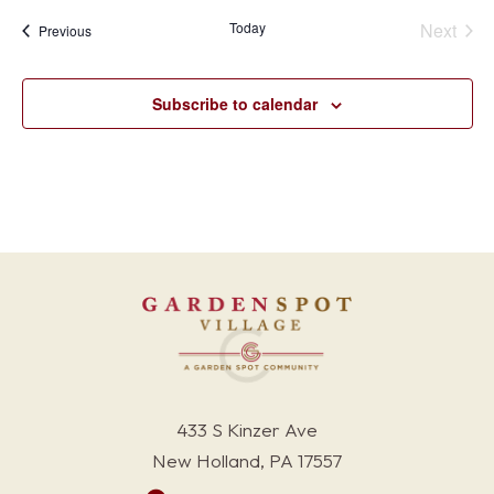
Today
Next
Events
Previous
Events
Subscribe to calendar
433 S Kinzer Ave
New Holland, PA 17557