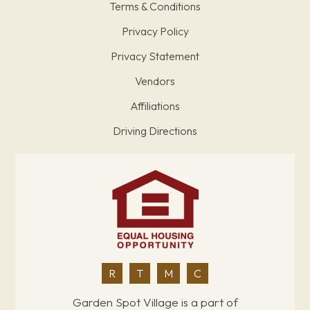
Terms & Conditions
Privacy Policy
Privacy Statement
Vendors
Affiliations
Driving Directions
R
T
M
C
Garden Spot Village is a part of