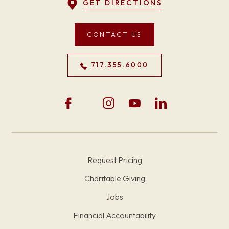
GET DIRECTIONS
CONTACT US
717.355.6000
Request Pricing
Charitable Giving
Jobs
Financial Accountability