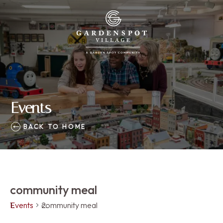
Events
BACK TO HOME
community meal
Events
community meal