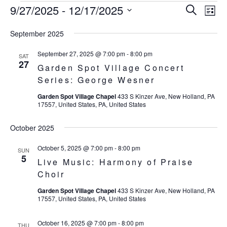
9/27/2025
 - 
12/17/2025
Eve
Events
Events
Search
List
Vie
SELECT
Search
September 2025
Nav
DATE.
and
September 27, 2025 @ 7:00 pm
-
8:00 pm
SAT
27
Garden Spot Village Concert
Views
Series: George Wesner
Navigat
Garden Spot Village Chapel
433 S Kinzer Ave, New Holland, PA
17557, United States, PA, United States
October 2025
October 5, 2025 @ 7:00 pm
-
8:00 pm
SUN
5
Live Music: Harmony of Praise
Choir
Garden Spot Village Chapel
433 S Kinzer Ave, New Holland, PA
17557, United States, PA, United States
October 16, 2025 @ 7:00 pm
-
8:00 pm
THU