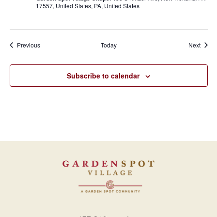
17557, United States, PA, United States
Events
Event
Previous
Today
Next
Subscribe to calendar