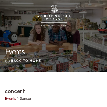
Events
BACK TO HOME
concert
Events
concert