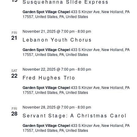
Susquehanna Slide Express
Garden Spot Village Chapel
433 S Kinzer Ave, New Holland, PA
17557, United States, PA, United States
November 21, 2025 @ 7:00 pm
-
8:00 pm
FRI
21
Lebanon Youth Chorus
Garden Spot Village Chapel
433 S Kinzer Ave, New Holland, PA
17557, United States, PA, United States
November 22, 2025 @ 7:00 pm
-
8:00 pm
SAT
22
Fred Hughes Trio
Garden Spot Village Chapel
433 S Kinzer Ave, New Holland, PA
17557, United States, PA, United States
November 28, 2025 @ 7:00 pm
-
8:00 pm
FRI
28
Servant Stage: A Christmas Carol
Garden Spot Village Chapel
433 S Kinzer Ave, New Holland, PA
17557, United States, PA, United States