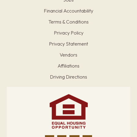
Financial Accountability
Terms & Conditions
Privacy Policy
Privacy Statement
Vendors
Affiliations
Driving Directions