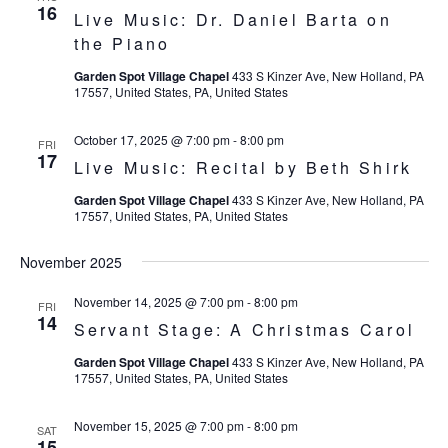
16
Live Music: Dr. Daniel Barta on
the Piano
Garden Spot Village Chapel
433 S Kinzer Ave, New Holland, PA
17557, United States, PA, United States
October 17, 2025 @ 7:00 pm
-
8:00 pm
FRI
17
Live Music: Recital by Beth Shirk
Garden Spot Village Chapel
433 S Kinzer Ave, New Holland, PA
17557, United States, PA, United States
November 2025
November 14, 2025 @ 7:00 pm
-
8:00 pm
FRI
14
Servant Stage: A Christmas Carol
Garden Spot Village Chapel
433 S Kinzer Ave, New Holland, PA
17557, United States, PA, United States
November 15, 2025 @ 7:00 pm
-
8:00 pm
SAT
15