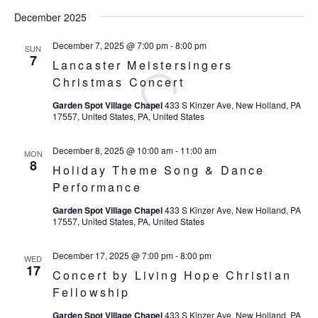
December 2025
December 7, 2025 @ 7:00 pm
-
8:00 pm
SUN
7
Lancaster Meistersingers
Christmas Concert
Garden Spot Village Chapel
433 S Kinzer Ave, New Holland, PA
17557, United States, PA, United States
December 8, 2025 @ 10:00 am
-
11:00 am
MON
8
Holiday Theme Song & Dance
Performance
Garden Spot Village Chapel
433 S Kinzer Ave, New Holland, PA
17557, United States, PA, United States
December 17, 2025 @ 7:00 pm
-
8:00 pm
WED
17
Concert by Living Hope Christian
Fellowship
Garden Spot Village Chapel
433 S Kinzer Ave, New Holland, PA