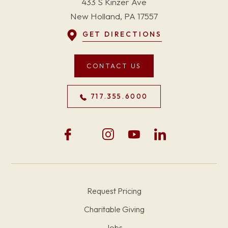
433 S Kinzer Ave
New Holland, PA 17557
GET DIRECTIONS
CONTACT US
717.355.6000
Request Pricing
Charitable Giving
Jobs