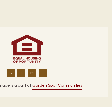
R
T
M
C
llage is a part of
Garden Spot Communities