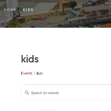
HOME
KIDS
kids
Events
kids
Events
Events
ENTER
KEYWORD.
SEARCH
FOR