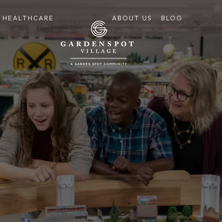
HEALTHCARE
ABOUT US
BLOG