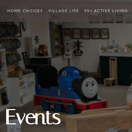
HOME CHOICES
VILLAGE LIFE
55+ ACTIVE LIVING
Events