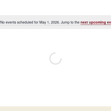
No events scheduled for May 1, 2026. Jump to the
next upcoming ev
Notice