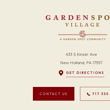
433 S Kinzer Ave
New Holland, PA 17557
GET DIRECTIONS
CONTACT US
717.355