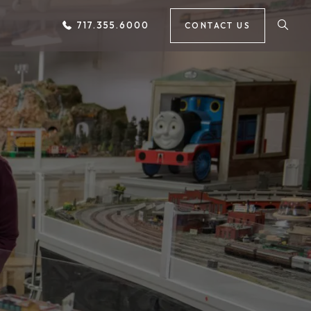
717.355.6000
CONTACT US