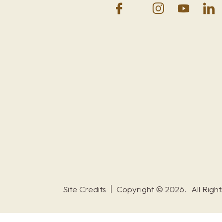
Site Credits
Copyright © 2026.
All Righ