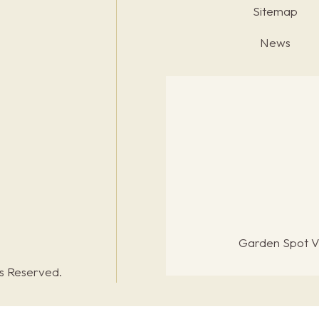
Sitemap
News
Garden Spot Vi
ts Reserved.