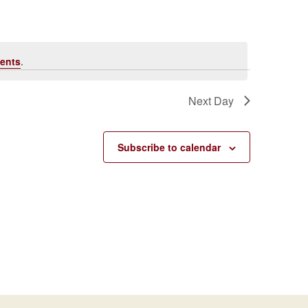
Navigati
ents
.
Next Day
Subscribe to calendar