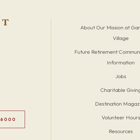
About Our Mission at Ga
Village
Future Retirement Communi
Information
Jobs
Charitable Givin
Destination Magaz
Volunteer Hour
.6000
Resources