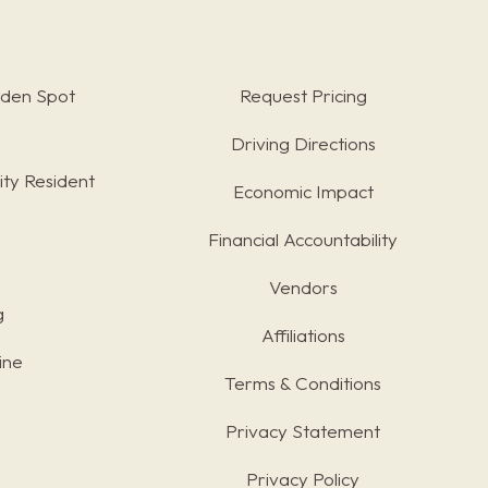
rden Spot
Request Pricing
Driving Directions
ty Resident
Economic Impact
Financial Accountability
Vendors
g
Affiliations
ine
Terms & Conditions
s
Privacy Statement
Privacy Policy