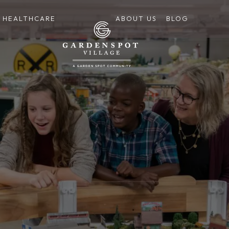
HEALTHCARE
ABOUT US
BLOG