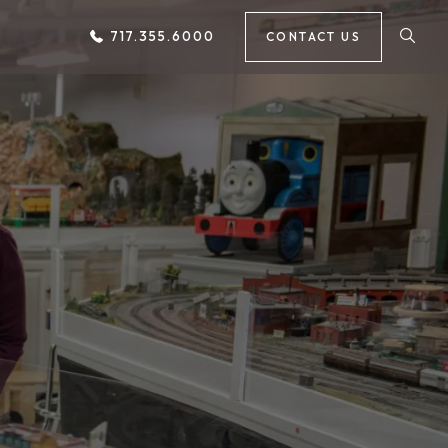
717.355.6000
CONTACT US