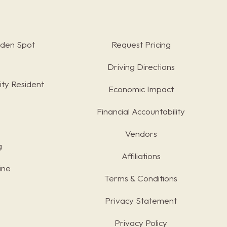
rden Spot
Request Pricing
Driving Directions
ty Resident
Economic Impact
Financial Accountability
Vendors
g
Affiliations
ine
Terms & Conditions
s
Privacy Statement
Privacy Policy