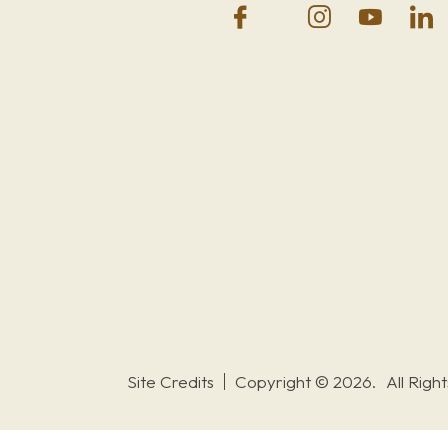
Site Credits
Copyright © 2026.
All Righ