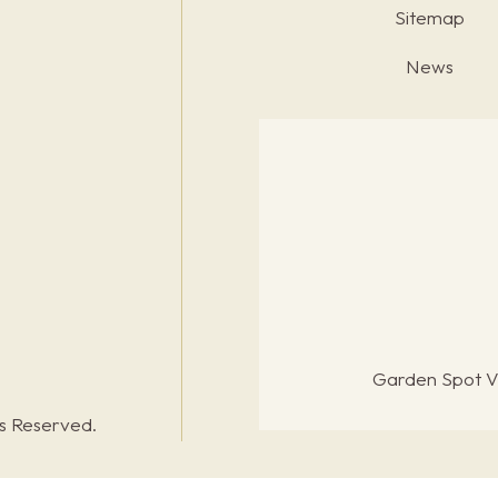
Sitemap
News
Garden Spot Vi
ts Reserved.