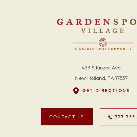
433 S Kinzer Ave
New Holland, PA 17557
GET DIRECTIONS
CONTACT US
717.355