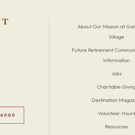
About Our Mission at Ga
Village
Future Retirement Communi
Information
Jobs
Charitable Givin
Destination Magaz
Volunteer Hour
.6000
Resources