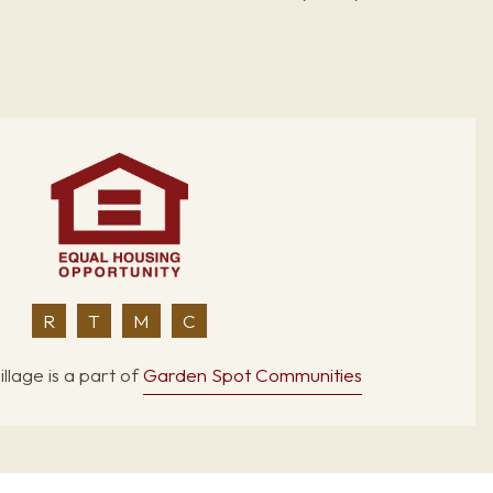
R
T
M
C
llage is a part of
Garden Spot Communities