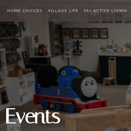
HOME CHOICES
VILLAGE LIFE
55+ ACTIVE LIVING
Events