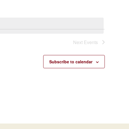
Navigatio
Next
Events
Subscribe to calendar