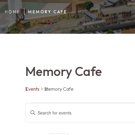
HOME
MEMORY CAFE
Memory Cafe
Events
Memory Cafe
Events
Events
ENTER
KEYWORD.
SEARCH
FOR