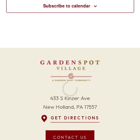
Subscribe to calendar
433 S Kinzer Ave
New Holland, PA 17557
GET DIRECTIONS
CONTACT US