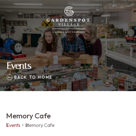
Events
BACK TO HOME
Memory Cafe
Events
Memory Cafe