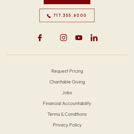
717.355.6000
Request Pricing
Charitable Giving
Jobs
Financial Accountability
Terms & Conditions
Privacy Policy