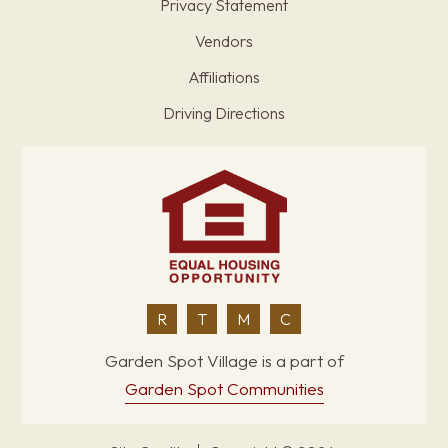
Privacy Statement
Vendors
Affiliations
Driving Directions
R
T
M
C
Garden Spot Village is a part of
Garden Spot Communities