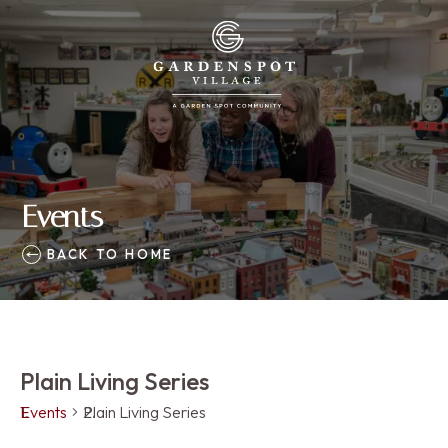
Events
BACK TO HOME
Plain Living Series
Events
Plain Living Series