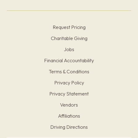
Request Pricing
Charitable Giving
Jobs
Financial Accountability
Terms & Conditions
Privacy Policy
Privacy Statement
Vendors
Affiliations
Driving Directions