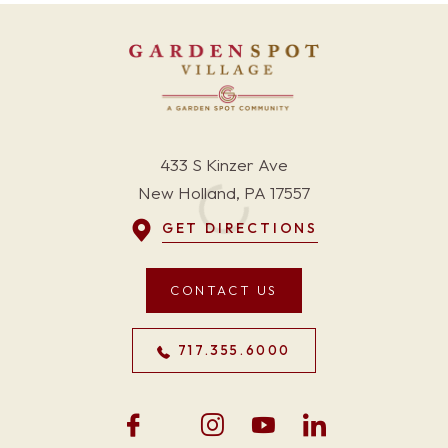
433 S Kinzer Ave
New Holland, PA 17557
GET DIRECTIONS
CONTACT US
717.355.6000