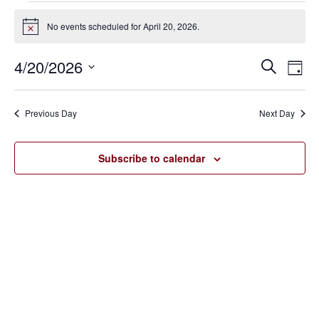
Events
No events scheduled for April 20, 2026.
Notice
for
4/20/2026
Eve
Events
Search
April
Day
Vie
SELECT
Search
20,
Nav
DATE.
Previous Day
Next Day
and
2026
Views
Subscribe to calendar
Navigat