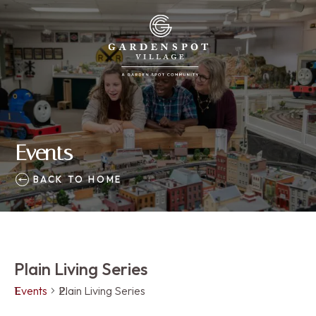
Events
BACK TO HOME
Plain Living Series
Events
Plain Living Series