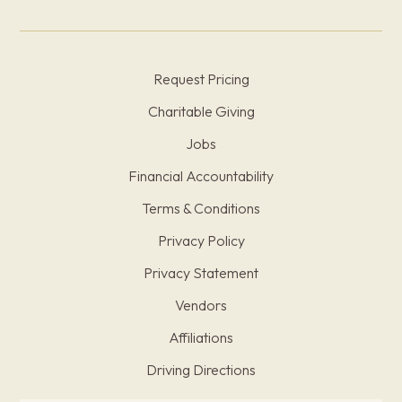
Request Pricing
Charitable Giving
Jobs
Financial Accountability
Terms & Conditions
Privacy Policy
Privacy Statement
Vendors
Affiliations
Driving Directions