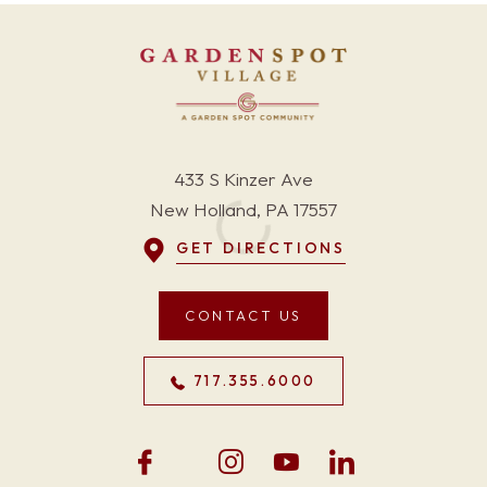
433 S Kinzer Ave
New Holland, PA 17557
GET DIRECTIONS
CONTACT US
717.355.6000